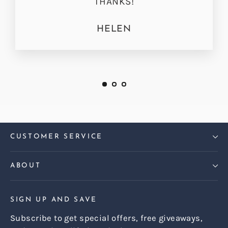
THANKS!
HELEN
CUSTOMER SERVICE
ABOUT
SIGN UP AND SAVE
Subscribe to get special offers, free giveaways,