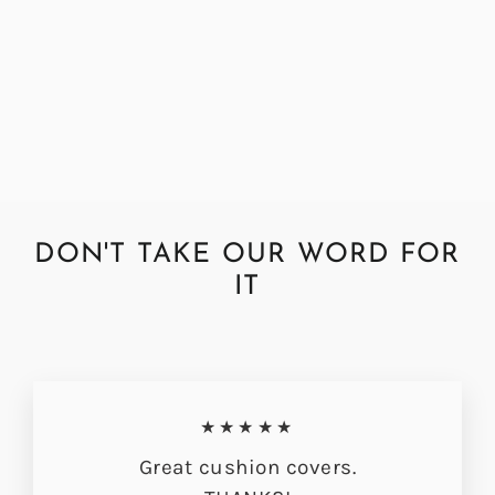
Abraham Moon Herringbone
Grape Cushion Cover
from £33.00
DON'T TAKE OUR WORD FOR
IT
★★★★★
Great cushion covers.