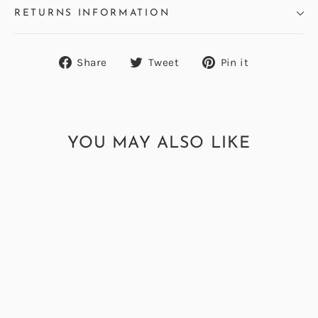
RETURNS INFORMATION
Share
Tweet
Pin
Share
Tweet
Pin it
on
on
on
Facebook
Twitter
Pinterest
YOU MAY ALSO LIKE