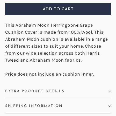
ADD TO CART
This Abraham Moon Herringbone Grape
Cushion Cover is made from 100% Wool. This
Abraham Moon cushion is available in a range
of different sizes to suit your home. Choose
from our wide selection across both Harris
Tweed and Abraham Moon fabrics.
Price does not include an cushion inner.
EXTRA PRODUCT DETAILS
SHIPPING INFORMATION