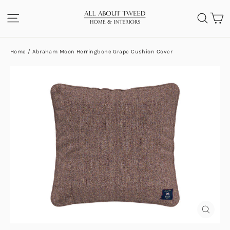
Skip
C
SITE NAVIGATION
SEA
to
content
Home
/
Abraham Moon Herringbone Grape Cushion Cover
CLOS
(ESC)