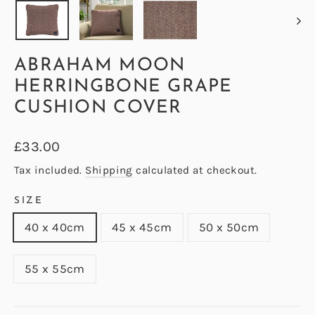
ABRAHAM MOON
HERRINGBONE GRAPE
CUSHION COVER
Regular
£33.00
price
Tax included.
Shipping
calculated at checkout.
SIZE
40 x 40cm
45 x 45cm
50 x 50cm
55 x 55cm