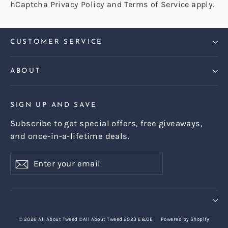
hCaptcha
Privacy Policy
and
Terms of Service
apply.
CUSTOMER SERVICE
ABOUT
SIGN UP AND SAVE
Subscribe to get special offers, free giveaways,
and once-in-a-lifetime deals.
Enter
Subscribe
Subscribe
your
email
© 2026 All About Tweed ©All About Tweed 2023 E&OE
Powered by Shopify