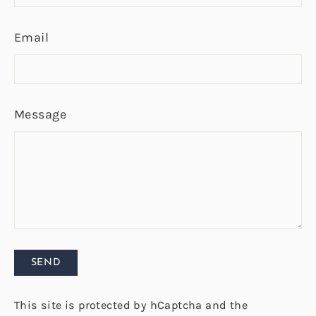
Email
Message
Send
SEND
This site is protected by hCaptcha and the