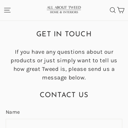
Skip
C
SITE NAVIGATION
SEA
to
content
GET IN TOUCH
If you have any questions about our
products or just simply want to tell us
how great Tweed is, please send us a
message below.
CONTACT US
Name