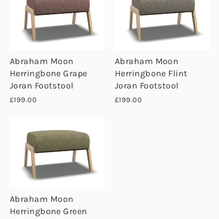
Abraham Moon
Abraham Moon
Herringbone Grape
Herringbone Flint
Joran Footstool
Joran Footstool
£199.00
£199.00
Abraham Moon
Herringbone Green