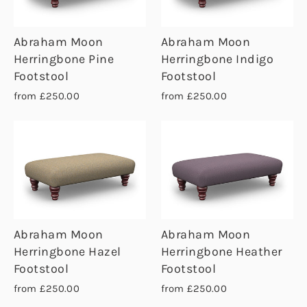
Abraham Moon
Abraham Moon
Herringbone Pine
Herringbone Indigo
Footstool
Footstool
from £250.00
from £250.00
Abraham Moon
Abraham Moon
Herringbone Hazel
Herringbone Heather
Footstool
Footstool
from £250.00
from £250.00