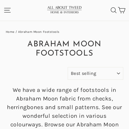
Skip
C
SITE NAVIGATION
SEA
to
content
Home
/
Abraham Moon Footstools
ABRAHAM MOON
FOOTSTOOLS
SORT
We have a wide range of footstools in
Abraham Moon fabric from checks,
herringbones and small patterns. See our
wonderful selection in various
colourways. Browse our Abraham Moon