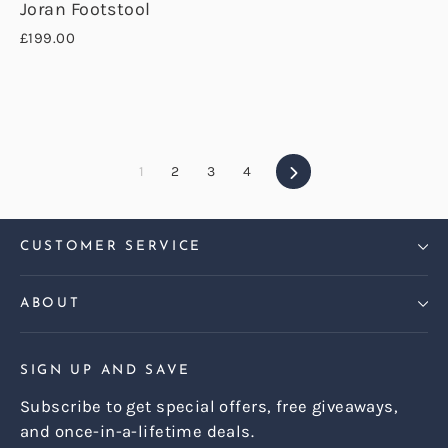
Joran Footstool
£199.00
Next
1
2
3
4
CUSTOMER SERVICE
ABOUT
SIGN UP AND SAVE
Subscribe to get special offers, free giveaways,
and once-in-a-lifetime deals.