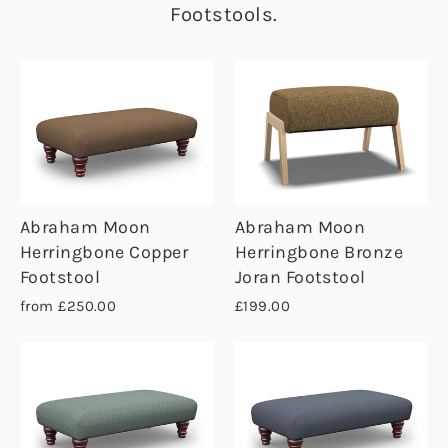
Footstools.
Abraham Moon
Abraham Moon
Herringbone Copper
Herringbone Bronze
Footstool
Joran Footstool
from £250.00
£199.00