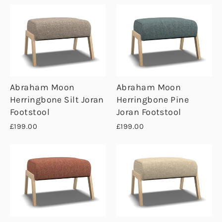
Abraham Moon
Abraham Moon
Herringbone Silt Joran
Herringbone Pine
Footstool
Joran Footstool
£199.00
£199.00