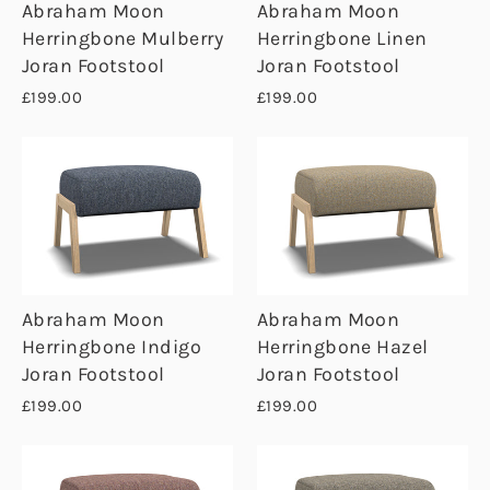
Abraham Moon
Abraham Moon
Herringbone Mulberry
Herringbone Linen
Joran Footstool
Joran Footstool
£199.00
£199.00
Abraham Moon
Abraham Moon
Herringbone Indigo
Herringbone Hazel
Joran Footstool
Joran Footstool
£199.00
£199.00