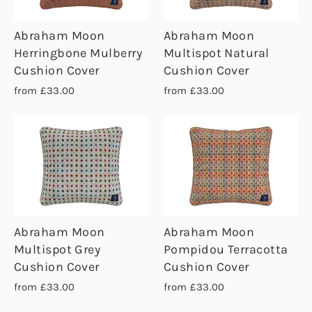
Abraham Moon
Abraham Moon
Herringbone Mulberry
Multispot Natural
Cushion Cover
Cushion Cover
from £33.00
from £33.00
Abraham Moon
Abraham Moon
Multispot Grey
Pompidou Terracotta
Cushion Cover
Cushion Cover
from £33.00
from £33.00