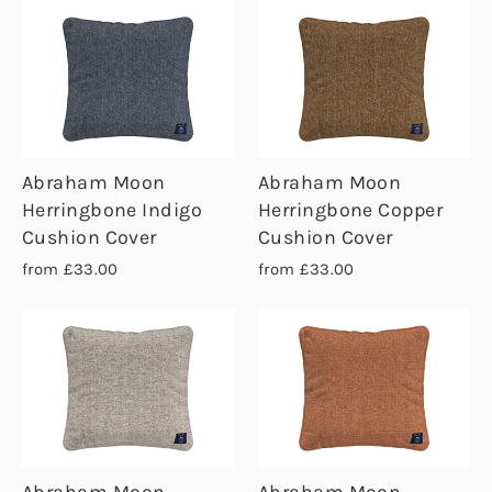
Abraham Moon
Abraham Moon
Herringbone Indigo
Herringbone Copper
Cushion Cover
Cushion Cover
from £33.00
from £33.00