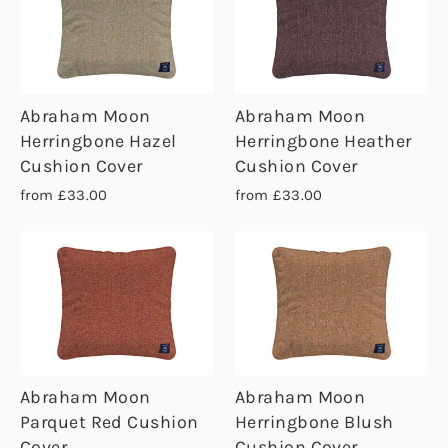
Abraham Moon
Abraham Moon
Herringbone Hazel
Herringbone Heather
Cushion Cover
Cushion Cover
from £33.00
from £33.00
Abraham Moon
Abraham Moon
Parquet Red Cushion
Herringbone Blush
Cover
Cushion Cover