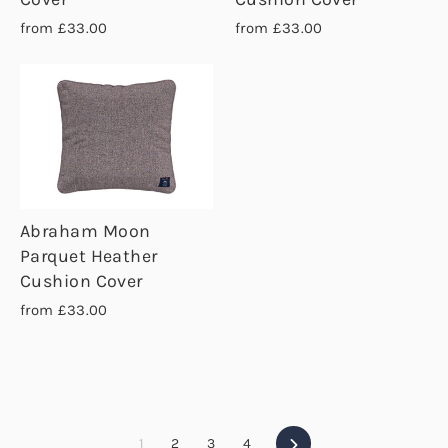
from £33.00
from £33.00
Abraham Moon
Parquet Heather
Cushion Cover
from £33.00
Next
1
2
3
4