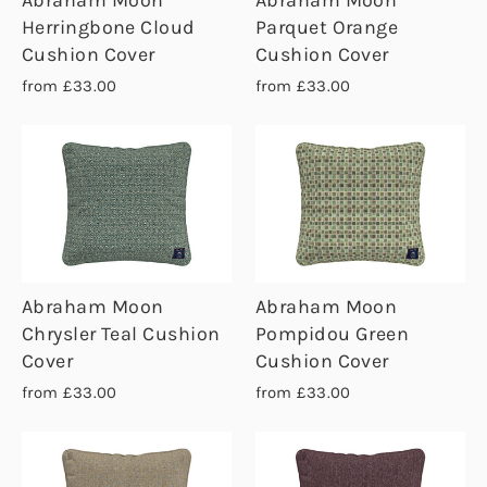
Abraham Moon
Abraham Moon
Herringbone Cloud
Parquet Orange
Cushion Cover
Cushion Cover
from £33.00
from £33.00
Abraham Moon
Abraham Moon
Chrysler Teal Cushion
Pompidou Green
Cover
Cushion Cover
from £33.00
from £33.00