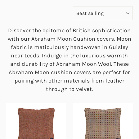
SORT
Discover the epitome of British sophistication
with our Abraham Moon Cushion covers. Moon
fabric is meticulously handwoven in Guisley
near Leeds. Indulge in the luxurious warmth
and durability of Abraham Moon Wool. These
Abraham Moon cushion covers are perfect for
pairing with other materials from leather
through to velvet.