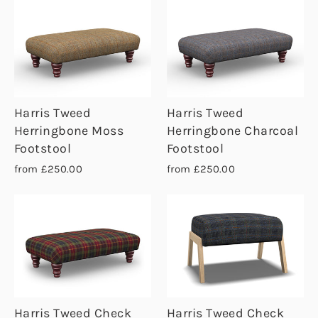
Harris Tweed
Harris Tweed
Herringbone Moss
Herringbone Charcoal
Footstool
Footstool
from £250.00
from £250.00
Harris Tweed Check
Harris Tweed Check