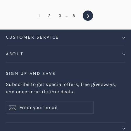
Next
1
2
3
…
8
CUSTOMER SERVICE
ABOUT
SIGN UP AND SAVE
Subscribe to get special offers, free giveaways,
and once-in-a-lifetime deals.
Enter
Subscribe
Subscribe
your
email