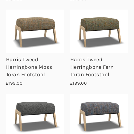
Harris Tweed
Harris Tweed
Herringbone Moss
Herringbone Fern
Joran Footstool
Joran Footstool
£199.00
£199.00