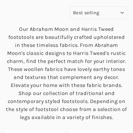
SORT
Our Abraham Moon and Harris Tweed
footstools are beautifully crafted upholstered
in these timeless fabrics. From Abraham
Moon's classic designs to Harris Tweed's rustic
charm, find the perfect match for your interior.
These woollen fabrics have lovely earthy tones
and textures that complement any decor.
Elevate your home with these fabric brands.
Shop our collection of traditional and
contemporary styled footstools. Depending on
the style of footstool choose from a selection of
legs available in a variety of finishes.