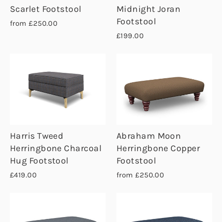
Scarlet Footstool
Midnight Joran
Footstool
from £250.00
£199.00
Harris Tweed
Abraham Moon
Herringbone Charcoal
Herringbone Copper
Hug Footstool
Footstool
£419.00
from £250.00