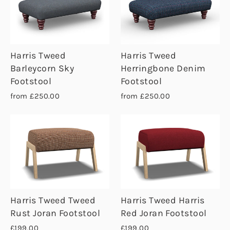
Harris Tweed
Harris Tweed
Barleycorn Sky
Herringbone Denim
Footstool
Footstool
from £250.00
from £250.00
Harris Tweed Tweed
Harris Tweed Harris
Rust Joran Footstool
Red Joran Footstool
£199.00
£199.00