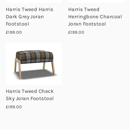
Harris Tweed Harris
Harris Tweed
Dark Grey Joran
Herringbone Charcoal
Footstool
Joran Footstool
£199.00
£199.00
Harris Tweed Check
Sky Joran Footstool
£199.00