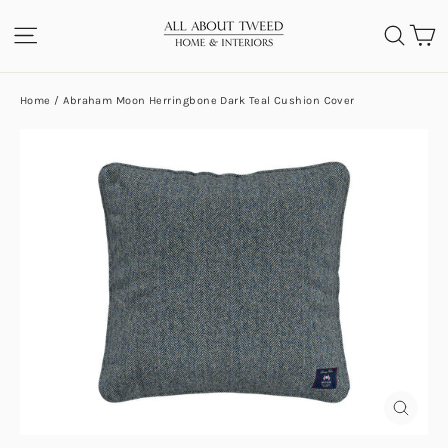
Skip
C
SITE NAVIGATION
SEA
to
content
Home
/
Abraham Moon Herringbone Dark Teal Cushion Cover
CLOS
(ESC)