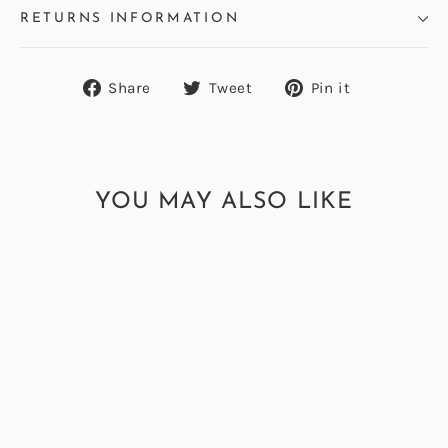
RETURNS INFORMATION
Share
Tweet
Pin
Share
Tweet
Pin it
on
on
on
Facebook
Twitter
Pinterest
YOU MAY ALSO LIKE