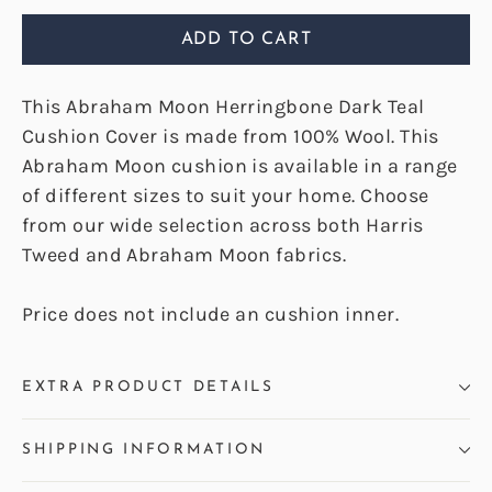
ADD TO CART
This Abraham Moon Herringbone Dark Teal
Cushion Cover is made from 100% Wool. This
Abraham Moon cushion is available in a range
of different sizes to suit your home. Choose
from our wide selection across both Harris
Tweed and Abraham Moon fabrics.
Price does not include an cushion inner.
EXTRA PRODUCT DETAILS
SHIPPING INFORMATION