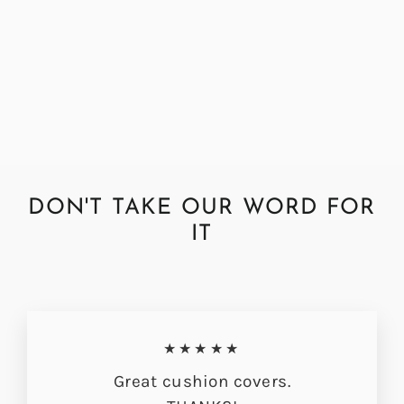
Abraham Moon Herringbone
Dark Teal Cushion Cover
from £33.00
DON'T TAKE OUR WORD FOR
IT
★★★★★
Great cushion covers.