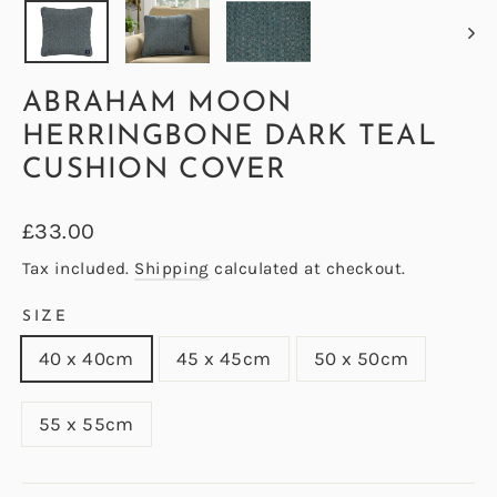
ABRAHAM MOON
HERRINGBONE DARK TEAL
CUSHION COVER
Regular
£33.00
price
Tax included.
Shipping
calculated at checkout.
SIZE
40 x 40cm
45 x 45cm
50 x 50cm
55 x 55cm