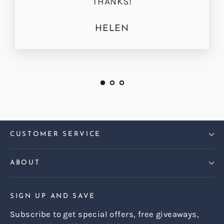
THANKS!
HELEN
CUSTOMER SERVICE
ABOUT
SIGN UP AND SAVE
Subscribe to get special offers, free giveaways,