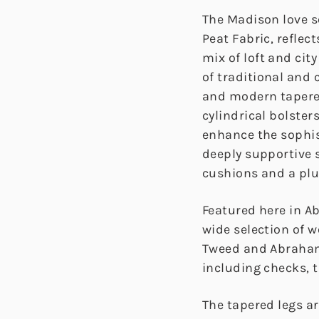
The Madison love s
Peat Fabric, reflec
mix of loft and cit
of traditional and
and modern tapered
cylindrical bolste
enhance the sophis
deeply supportive s
cushions and a pl
Featured here in A
wide selection of 
Tweed and Abraham
including checks, t
The tapered legs ar