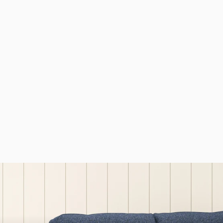
Abraham Moon
Donegal Peat
Madison Love Seat
Sofa
£1,599.00