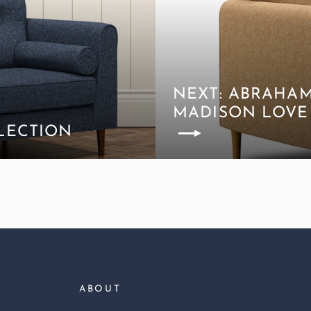
NEXT: ABRAHA
MADISON LOVE
LECTION
ABOUT