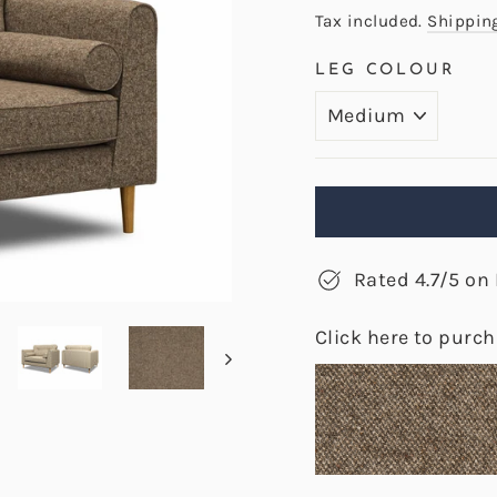
price
Tax included.
Shippin
LEG COLOUR
Rated 4.7/5 on 
Click here to purc