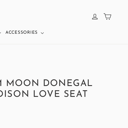
CART
LOG IN
ACCESSORIES
M MOON DONEGAL
DISON LOVE SEAT