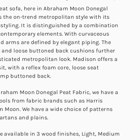
eat sofa, here in Abraham Moon Donegal
ts the on-trend metropolitan style with its
y styling. It is distinguished by a combination
 contemporary elements. With curvaceous
 arms are defined by elegant piping. The
rs and loose buttoned back cushions further
ticated metropolitan look. Madison offers a
it, with a reflex foam core, loose seat
ump buttoned back.
braham Moon Donegal Peat Fabric, we have a
wools from fabric brands such as Harris
 Moon. We have a wide choice of patterns
artans and plains.
e available in 3 wood finishes, Light, Medium