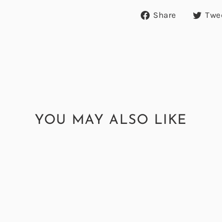
Share
Share
Twe
on
Facebook
YOU MAY ALSO LIKE