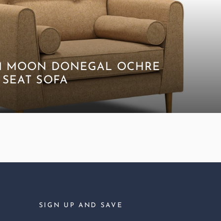
M MOON DONEGAL OCHRE
 SEAT SOFA
SIGN UP AND SAVE