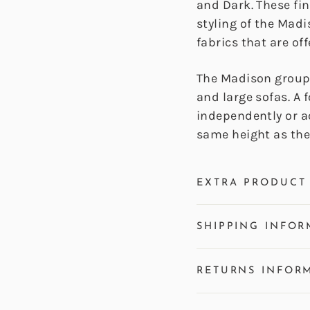
and Dark. These fi
styling of the Mad
fabrics that are off
The Madison group 
and large sofas. A 
independently or a
same height as the 
EXTRA PRODUCT 
SHIPPING INFOR
RETURNS INFOR