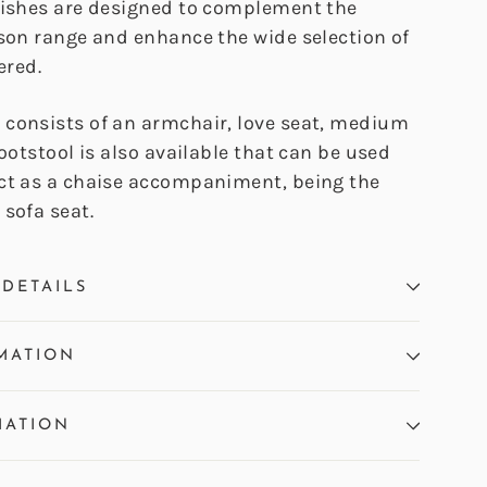
nishes are designed to complement the
ison range and enhance the wide selection of
ered.
consists of an armchair, love seat, medium
footstool is also available that can be used
ct as a chaise accompaniment, being the
sofa seat.
DETAILS
MATION
MATION