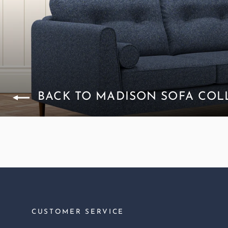
BACK TO MADISON SOFA COL
CUSTOMER SERVICE