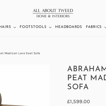
HAIRS
FOOTSTOOLS
HEADBOARDS
FABRICS
t Madison Love Seat Sofa
ABRAHA
PEAT MA
SOFA
Regular
£1,599.00