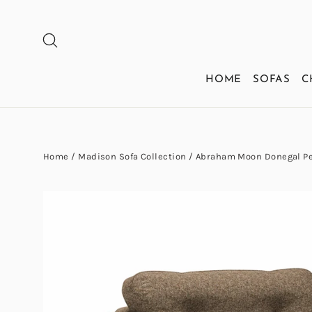
Skip
to
SEARCH
content
HOME
SOFAS
C
Home
/
Madison Sofa Collection
/
Abraham Moon Donegal Pea