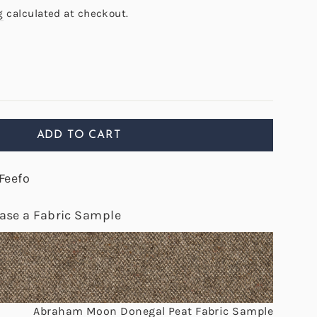
g
calculated at checkout.
ADD TO CART
Feefo
hase a Fabric Sample
Abraham Moon Donegal Peat Fabric Sample