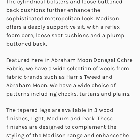
The cylindrical bolsters and loose buttoned
back cushions further enhance the
sophisticated metropolitan look. Madison
offers a deeply supportive sit, with a reflex
foam core, loose seat cushions and a plump
buttoned back.
Featured here in Abraham Moon Donegal Ochre
Fabric, we have a wide selection of wools from
fabric brands such as Harris Tweed and
Abraham Moon. We have a wide choice of
patterns including checks, tartans and plains.
The tapered legs are available in 3 wood
finishes, Light, Medium and Dark. These
finishes are designed to complement the
styling of the Madison range and enhance the