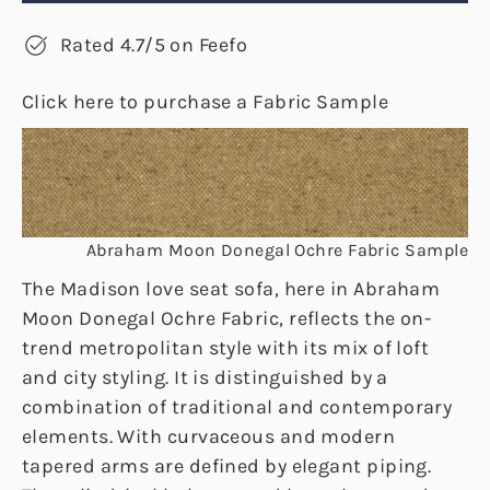
Rated 4.7/5 on Feefo
Click here to purchase a Fabric Sample
Abraham Moon Donegal Ochre Fabric Sample
The Madison love seat sofa, here in Abraham
Moon Donegal Ochre Fabric, reflects the on-
trend metropolitan style with its mix of loft
and city styling. It is distinguished by a
combination of traditional and contemporary
elements. With curvaceous and modern
tapered arms are defined by elegant piping.