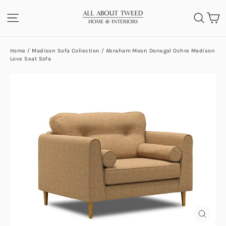
Skip
C
SITE NAVIGATION
SEA
to
content
Home
/
Madison Sofa Collection
/
Abraham Moon Donegal Ochre Madison
Love Seat Sofa
CLOS