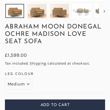
(ESC)
ABRAHAM MOON DONEGAL
OCHRE MADISON LOVE
SEAT SOFA
Regular
£1,599.00
price
Tax included.
Shipping
calculated at checkout.
LEG COLOUR
ADD TO CART