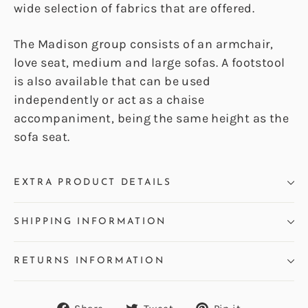
wide selection of fabrics that are offered.
The Madison group consists of an armchair,
love seat, medium and large sofas. A footstool
is also available that can be used
independently or act as a chaise
accompaniment, being the same height as the
sofa seat.
EXTRA PRODUCT DETAILS
SHIPPING INFORMATION
RETURNS INFORMATION
Share
Tweet
Pin