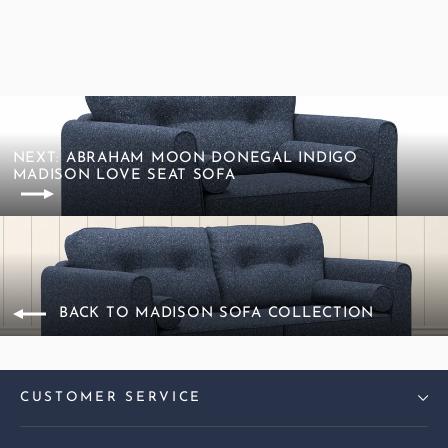
NEXT: ABRAHAM MOON DONEGAL INDIGO
MADISON LOVE SEAT SOFA
BACK TO MADISON SOFA COLLECTION
CUSTOMER SERVICE