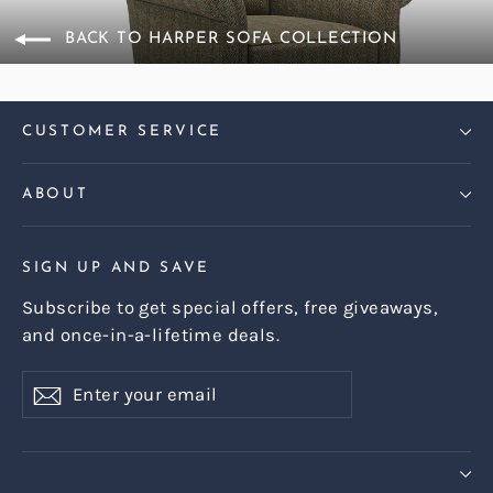
BACK TO HARPER SOFA COLLECTION
CUSTOMER SERVICE
ABOUT
SIGN UP AND SAVE
Subscribe to get special offers, free giveaways,
and once-in-a-lifetime deals.
Enter
Subscribe
Subscribe
your
email