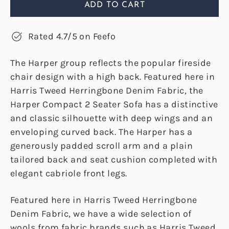
ADD TO CART
Rated 4.7/5 on Feefo
The Harper group reflects the popular fireside
chair design with a high back. Featured here in
Harris Tweed Herringbone Denim Fabric, the
Harper Compact 2 Seater Sofa has a distinctive
and classic silhouette with deep wings and an
enveloping curved back. The Harper has a
generously padded scroll arm and a plain
tailored back and seat cushion completed with
elegant cabriole front legs.
Featured here in Harris Tweed Herringbone
Denim Fabric, we have a wide selection of
wools from fabric brands such as Harris Tweed