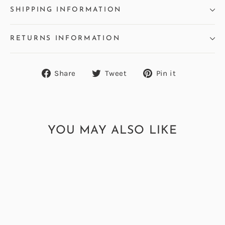
SHIPPING INFORMATION
RETURNS INFORMATION
Share
Tweet
Pin
Share
Tweet
Pin it
on
on
on
Facebook
Twitter
Pinterest
YOU MAY ALSO LIKE