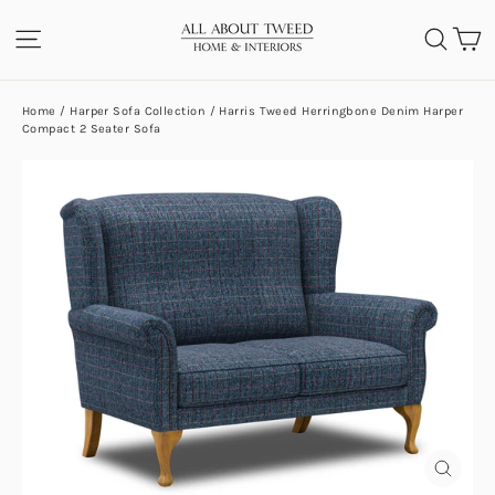
Skip
C
SITE NAVIGATION
SEA
to
content
Home
/
Harper Sofa Collection
/
Harris Tweed Herringbone Denim Harper
Compact 2 Seater Sofa
CLOS