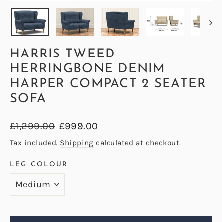
(ESC)
HARRIS TWEED
HERRINGBONE DENIM
HARPER COMPACT 2 SEATER
SOFA
Regular
Sale
£1,299.00
£999.00
price
price
Tax included.
Shipping
calculated at checkout.
LEG COLOUR