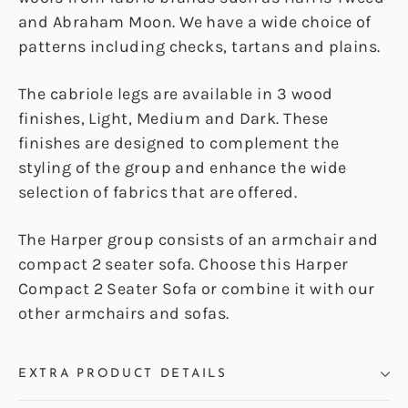
and Abraham Moon. We have a wide choice of
patterns including checks, tartans and plains.
The cabriole legs are available in 3 wood
finishes, Light, Medium and Dark. These
finishes are designed to complement the
styling of the group and enhance the wide
selection of fabrics that are offered.
The Harper group consists of an armchair and
compact 2 seater sofa. Choose this Harper
Compact 2 Seater Sofa or combine it with our
other armchairs and sofas.
EXTRA PRODUCT DETAILS