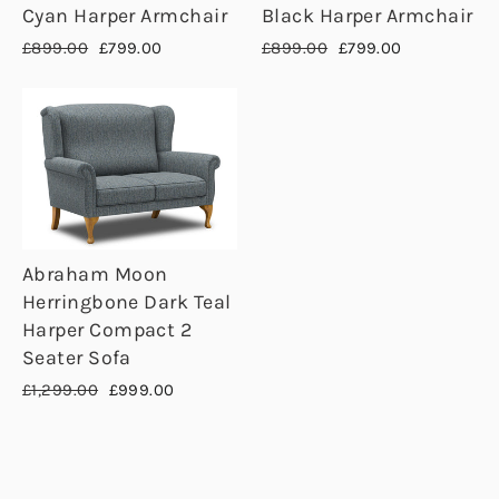
Cyan Harper Armchair
Black Harper Armchair
Regular
Sale
Regular
Sale
£899.00
£799.00
£899.00
£799.00
price
price
price
price
Abraham Moon
Herringbone Dark Teal
Harper Compact 2
Seater Sofa
Regular
Sale
£1,299.00
£999.00
price
price