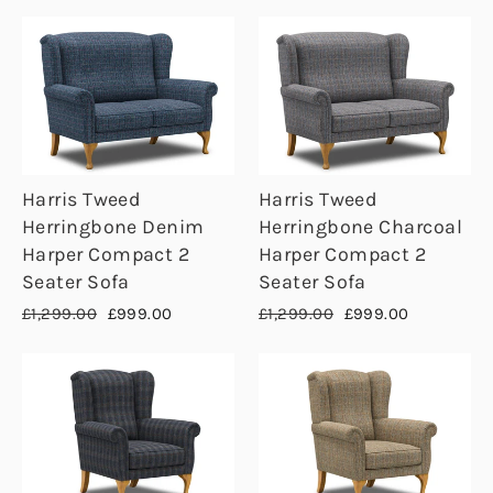
Harris Tweed
Harris Tweed
Herringbone Denim
Herringbone Charcoal
Harper Compact 2
Harper Compact 2
Seater Sofa
Seater Sofa
Regular
Sale
Regular
Sale
£1,299.00
£999.00
£1,299.00
£999.00
price
price
price
price