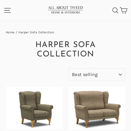
Skip
C
SITE NAVIGATION
SEA
to
content
Home
/
Harper Sofa Collection
HARPER SOFA
COLLECTION
SORT