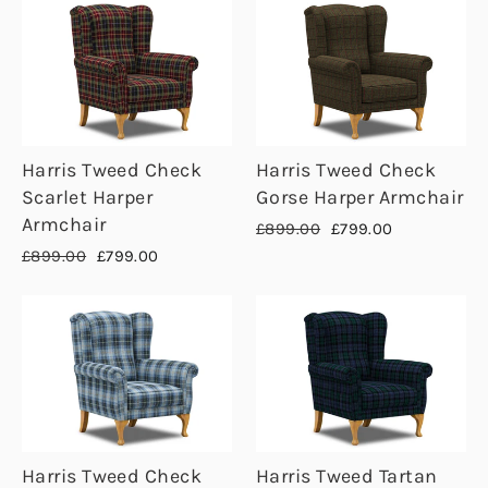
Harris Tweed Check
Harris Tweed Check
Scarlet Harper
Gorse Harper Armchair
Armchair
Regular
Sale
£899.00
£799.00
price
price
Regular
Sale
£899.00
£799.00
price
price
Harris Tweed Check
Harris Tweed Tartan