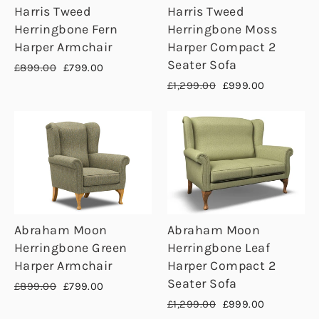
Harris Tweed
Harris Tweed
Herringbone Fern
Herringbone Moss
Harper Armchair
Harper Compact 2
Seater Sofa
Regular
Sale
£899.00
£799.00
price
price
Regular
Sale
£1,299.00
£999.00
price
price
Abraham Moon
Abraham Moon
Herringbone Green
Herringbone Leaf
Harper Armchair
Harper Compact 2
Seater Sofa
Regular
Sale
£899.00
£799.00
price
price
Regular
Sale
£1,299.00
£999.00
price
price