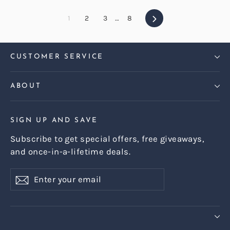
Next
1
2
3
…
8
CUSTOMER SERVICE
ABOUT
SIGN UP AND SAVE
Subscribe to get special offers, free giveaways,
and once-in-a-lifetime deals.
Enter
Subscribe
Subscribe
your
email