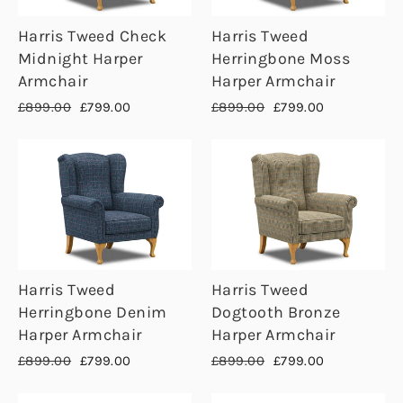
Harris Tweed Check
Harris Tweed
Midnight Harper
Herringbone Moss
Armchair
Harper Armchair
Regular
Sale
Regular
Sale
£899.00
£799.00
£899.00
£799.00
price
price
price
price
Harris Tweed
Harris Tweed
Herringbone Denim
Dogtooth Bronze
Harper Armchair
Harper Armchair
Regular
Sale
Regular
Sale
£899.00
£799.00
£899.00
£799.00
price
price
price
price