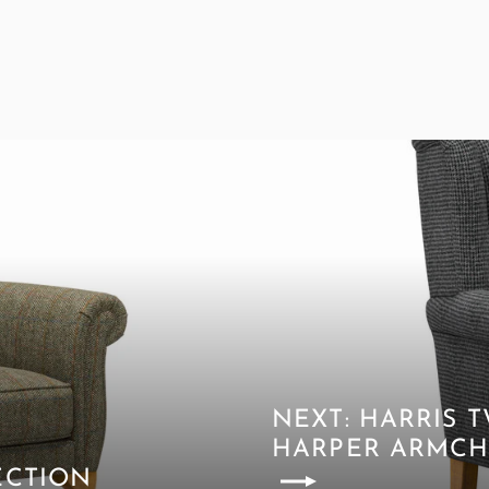
NEXT: HARRIS
HARPER ARMCH
ECTION