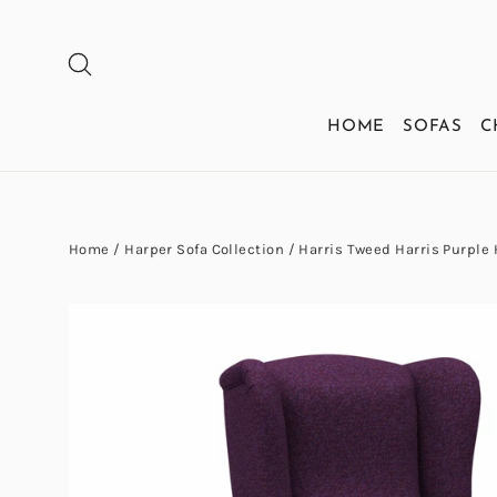
Skip
to
SEARCH
content
HOME
SOFAS
C
Home
/
Harper Sofa Collection
/
Harris Tweed Harris Purple