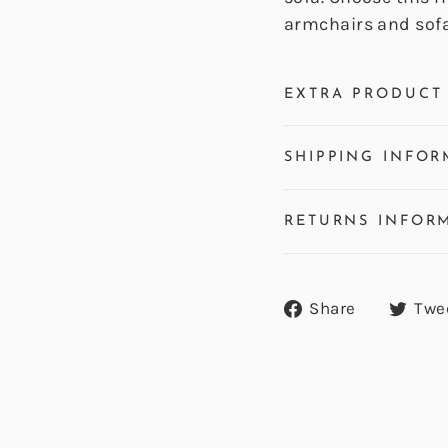
armchairs and sofa
EXTRA PRODUCT 
SHIPPING INFOR
RETURNS INFOR
Share
Share
Twe
on
Facebook