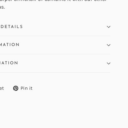
s.
DETAILS
MATION
MATION
Tweet
Pin
et
Pin it
on
on
Twitter
Pinterest