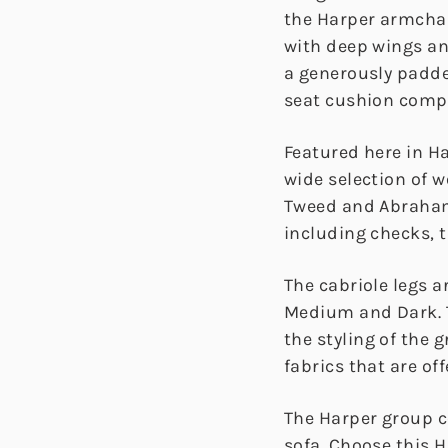
the Harper armchair
with deep wings an
a generously padde
seat cushion comple
Featured here in Ha
wide selection of 
Tweed and Abraham
including checks, t
The cabriole legs ar
Medium and Dark. 
the styling of the 
fabrics that are off
The Harper group c
sofa. Choose this 