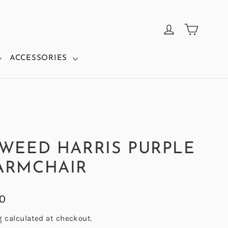
CART
LOG IN
ACCESSORIES
TWEED HARRIS PURPLE
ARMCHAIR
00
g
calculated at checkout.