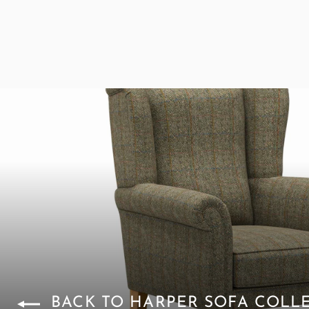
BACK TO HARPER SOFA COLL