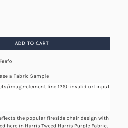
ADD TO CART
Feefo
hase a Fabric Sample
ets/image-element line 126): invalid url input
flects the popular fireside chair design with
ed here in Harris Tweed Harris Purple Fabric,