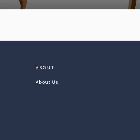
ABOUT
About Us