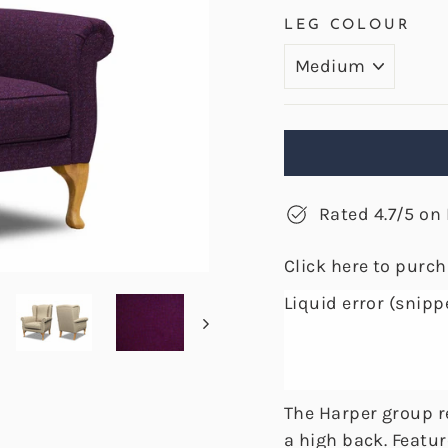
LEG COLOUR
Rated 4.7/5 on 
Click here to purc
Liquid error (snipp
The Harper group re
a high back. Featur