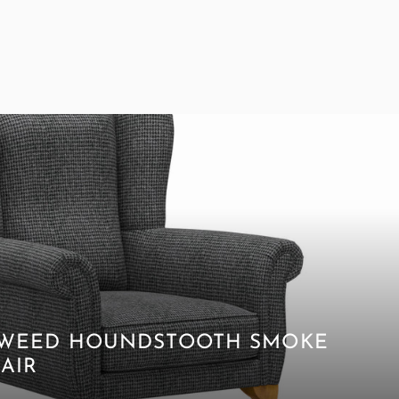
 TWEED HOUNDSTOOTH SMOKE
AIR