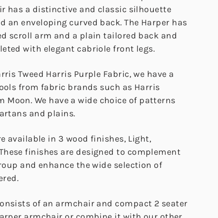
 has a distinctive and classic silhouette
d an enveloping curved back. The Harper has
d scroll arm and a plain tailored back and
ted with elegant cabriole front legs.
rris Tweed Harris Purple Fabric, we have a
wools from fabric brands such as Harris
 Moon. We have a wide choice of patterns
artans and plains.
e available in 3 wood finishes, Light,
These finishes are designed to complement
group and enhance the wide selection of
ered.
onsists of an armchair and compact 2 seater
Harper armchair or combine it with our other