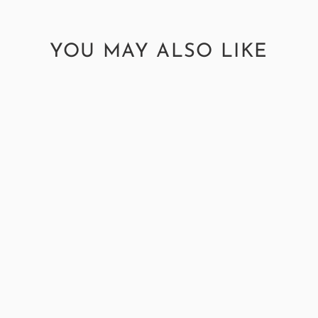
YOU MAY ALSO LIKE