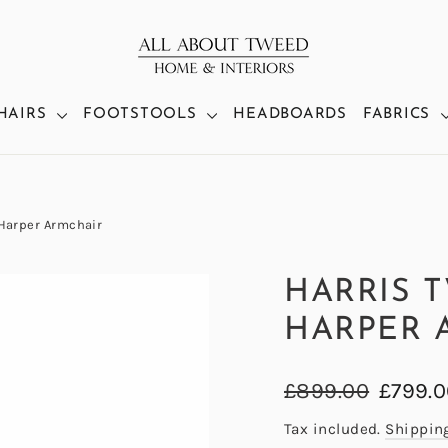
HAIRS
FOOTSTOOLS
HEADBOARDS
FABRICS
 Harper Armchair
HARRIS 
HARPER 
Regular
Sale
£899.00
£799.
price
price
Tax included.
Shippin