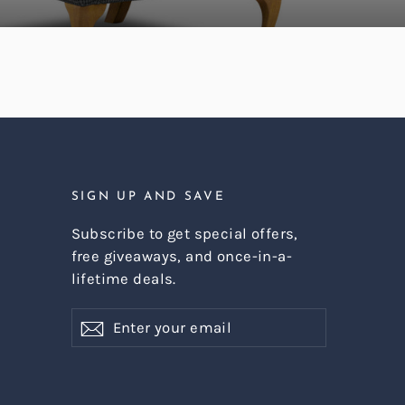
SIGN UP AND SAVE
Subscribe to get special offers,
free giveaways, and once-in-a-
lifetime deals.
Enter
Subscribe
Subscribe
your
email