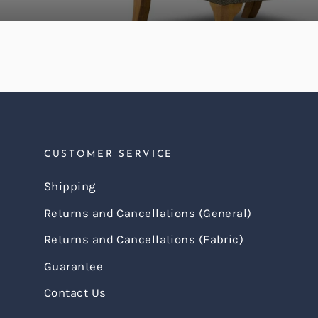
CUSTOMER SERVICE
Shipping
Returns and Cancellations (General)
Returns and Cancellations (Fabric)
Guarantee
Contact Us