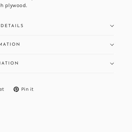
ch plywood.
DETAILS
MATION
MATION
Tweet
Pin
et
Pin it
on
on
Twitter
Pinterest