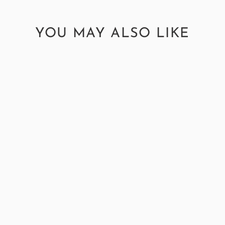
YOU MAY ALSO LIKE