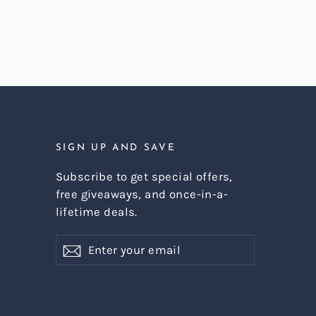
SIGN UP AND SAVE
Subscribe to get special offers,
free giveaways, and once-in-a-
lifetime deals.
Enter
Subscribe
Subscribe
your
email