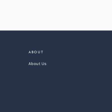
ABOUT
About Us