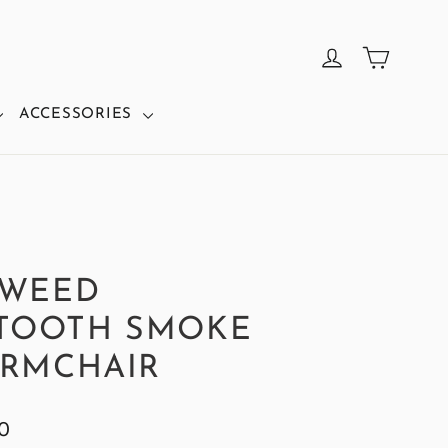
CART
LOG IN
ACCESSORIES
TWEED
TOOTH SMOKE
ARMCHAIR
0