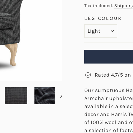
price
price
Tax included.
Shippin
LEG COLOUR
Rated 4.7/5 on 
Our sumptuous Ha
Armchair upholster
available in a sele
decor and Harris T
of 100% wool and of
a selection of foo