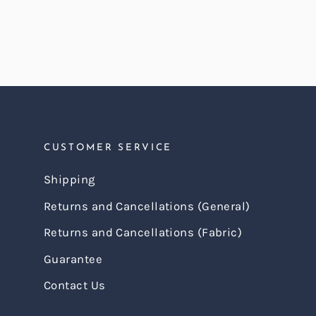
CUSTOMER SERVICE
Shipping
Returns and Cancellations (General)
Returns and Cancellations (Fabric)
Guarantee
Contact Us