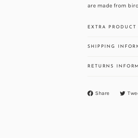
are made from bir
EXTRA PRODUCT 
SHIPPING INFOR
RETURNS INFOR
Share
Share
Twe
on
Facebook