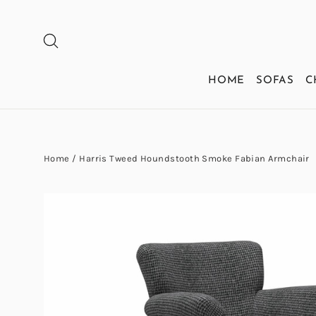
Skip
to
SEARCH
content
HOME
SOFAS
C
Home
/
Harris Tweed Houndstooth Smoke Fabian Armchair