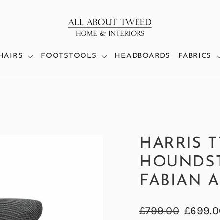
HAIRS
FOOTSTOOLS
HEADBOARDS
FABRICS
HARRIS 
HOUNDS
FABIAN 
Regular
Sale
£799.00
£699.0