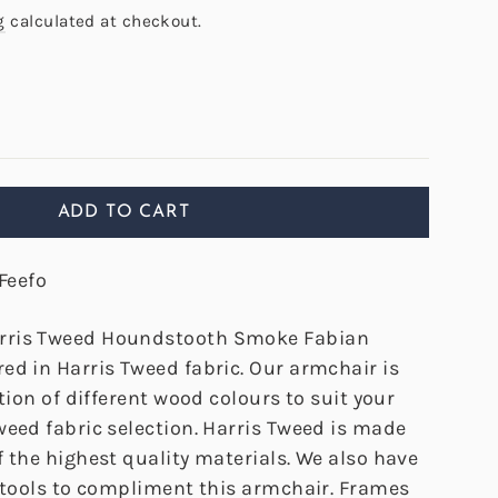
g
calculated at checkout.
ADD TO CART
Feefo
rris Tweed Houndstooth Smoke Fabian
ed in Harris Tweed fabric. Our armchair is
ction of different wood colours to suit your
weed fabric selection. Harris Tweed is made
 the highest quality materials. We also have
tstools to compliment this armchair. Frames