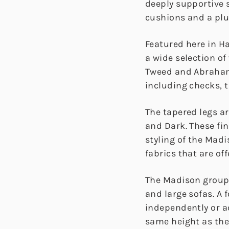
deeply supportive s
cushions and a pl
Featured here in H
a wide selection of
Tweed and Abraham
including checks, t
The tapered legs ar
and Dark. These fi
styling of the Mad
fabrics that are off
The Madison group 
and large sofas. A 
independently or a
same height as the 