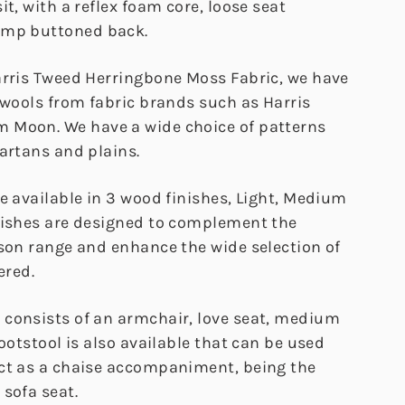
it, with a reflex foam core, loose seat
ump buttoned back.
arris Tweed Herringbone Moss Fabric, we have
 wools from fabric brands such as Harris
 Moon. We have a wide choice of patterns
artans and plains.
e available in 3 wood finishes, Light, Medium
nishes are designed to complement the
ison range and enhance the wide selection of
ered.
consists of an armchair, love seat, medium
footstool is also available that can be used
ct as a chaise accompaniment, being the
sofa seat.