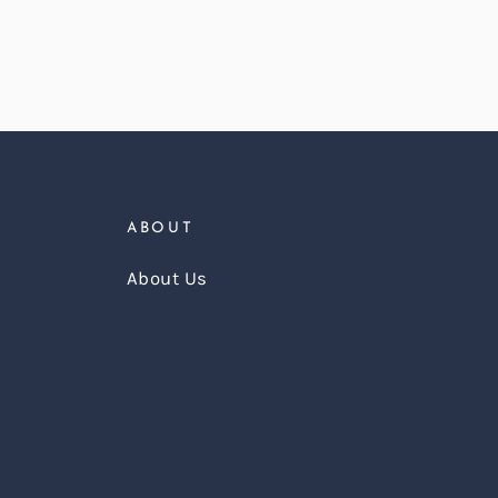
ABOUT
About Us