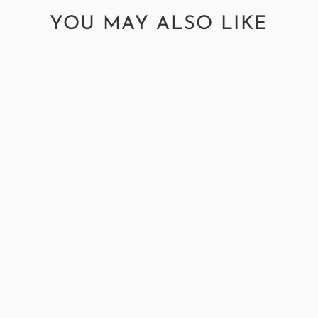
YOU MAY ALSO LIKE