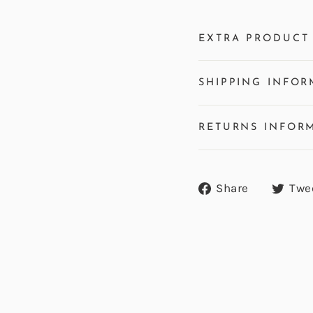
EXTRA PRODUCT 
SHIPPING INFOR
RETURNS INFOR
Share
Share
Twe
on
Facebook