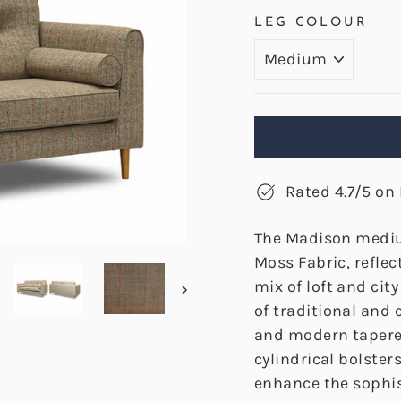
LEG COLOUR
Rated 4.7/5 on 
The Madison mediu
Moss Fabric, reflec
mix of loft and cit
of traditional and
and modern tapered
cylindrical bolste
enhance the sophis