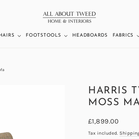
HAIRS
FOOTSTOOLS
HEADBOARDS
FABRICS
fa
HARRIS 
MOSS MA
Regular
£1,899.00
price
Tax included.
Shippin