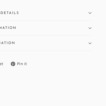
DETAILS
MATION
MATION
Tweet
Pin
et
Pin it
on
on
Twitter
Pinterest