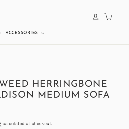
CART
LOG IN
ACCESSORIES
TWEED HERRINGBONE
DISON MEDIUM SOFA
g
calculated at checkout.