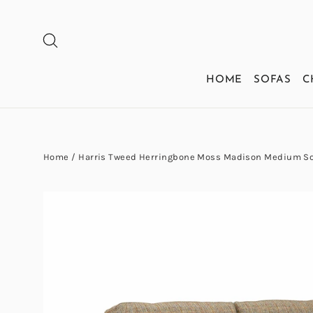
Skip
to
SEARCH
content
HOME
SOFAS
C
Home
/
Harris Tweed Herringbone Moss Madison Medium So