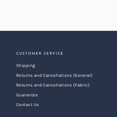
CUSTOMER SERVICE
Shipping
Returns and Cancellations (General)
Returns and Cancellations (Fabric)
Guarantee
Contact Us