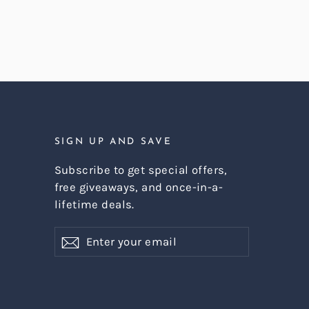
SIGN UP AND SAVE
Subscribe to get special offers,
free giveaways, and once-in-a-
lifetime deals.
Enter
Subscribe
Subscribe
your
email