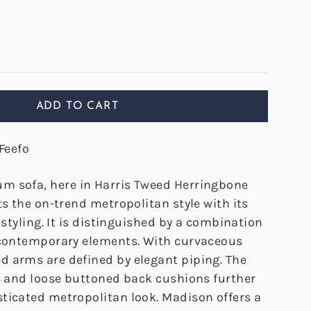
ADD TO CART
Feefo
m sofa, here in Harris Tweed Herringbone
ts the on-trend metropolitan style with its
y styling. It is distinguished by a combination
 contemporary elements. With curvaceous
 arms are defined by elegant piping. The
rs and loose buttoned back cushions further
ticated metropolitan look. Madison offers a