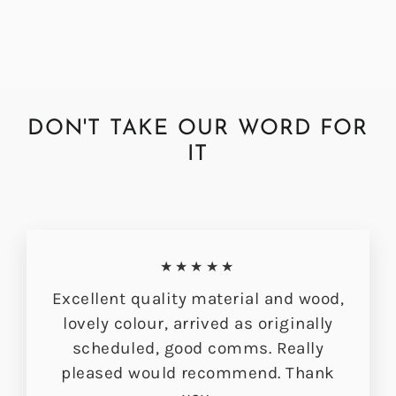
DON'T TAKE OUR WORD FOR
IT
★★★★★
Excellent quality material and wood,
lovely colour, arrived as originally
scheduled, good comms. Really
pleased would recommend. Thank