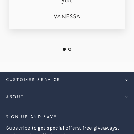
you.
VANESSA
CUSTOMER SERVICE
ABOUT
SIGN UP AND SAVE
Subscribe to get special offers, free giveaways,