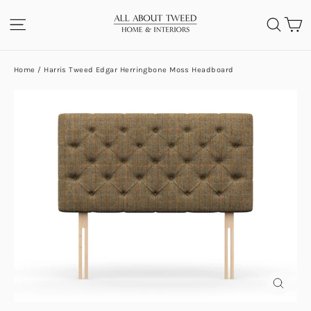
Skip
C
SITE NAVIGATION
SEA
to
content
Home
/
Harris Tweed Edgar Herringbone Moss Headboard
CLOS
(ESC)