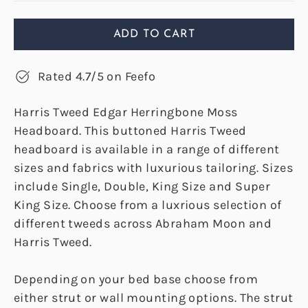
ADD TO CART
Rated 4.7/5 on Feefo
Harris Tweed Edgar Herringbone Moss
Headboard. This buttoned Harris Tweed
headboard is available in a range of different
sizes and fabrics with luxurious tailoring. Sizes
include Single, Double, King Size and Super
King Size. Choose from a luxrious selection of
different tweeds across Abraham Moon and
Harris Tweed.
Depending on your bed base choose from
either strut or wall mounting options. The strut