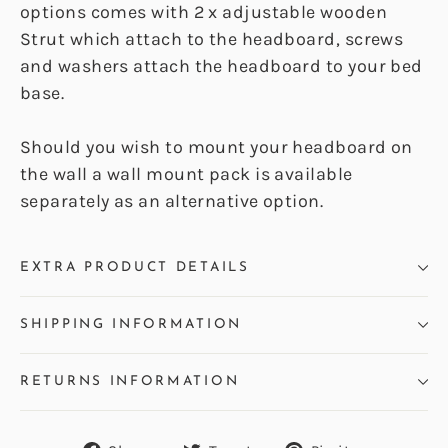
options comes with 2 x adjustable wooden
Strut which attach to the headboard, screws
and washers attach the headboard to your bed
base.
Should you wish to mount your headboard on
the wall a wall mount pack is available
separately as an alternative option.
EXTRA PRODUCT DETAILS
SHIPPING INFORMATION
RETURNS INFORMATION