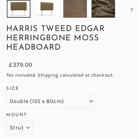
HARRIS TWEED EDGAR
HERRINGBONE MOSS
HEADBOARD
Regular
Sale
£379.00
price
price
Tax included.
Shipping
calculated at checkout.
SIZE
MOUNT