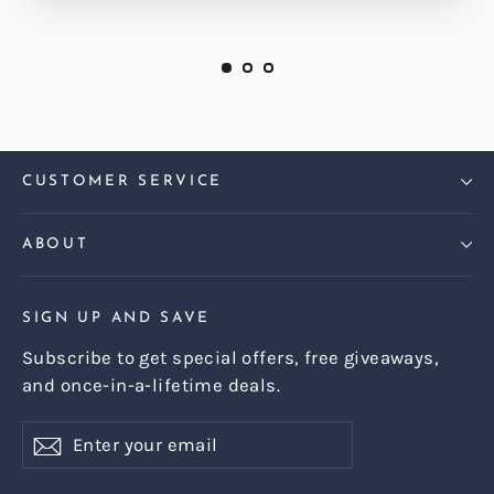
CUSTOMER SERVICE
ABOUT
SIGN UP AND SAVE
Subscribe to get special offers, free giveaways,
and once-in-a-lifetime deals.
Enter
Subscribe
Subscribe
your
email