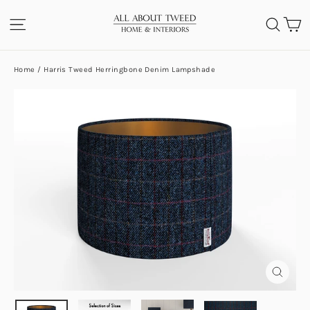
Skip
C
SITE NAVIGATION
SEA
to
content
Home
/
Harris Tweed Herringbone Denim Lampshade
CLOS
(ESC)