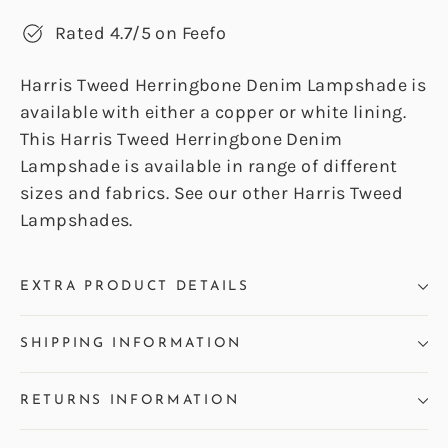
Rated 4.7/5 on Feefo
Harris Tweed Herringbone Denim Lampshade is
available with either a copper or white lining.
This Harris Tweed Herringbone Denim
Lampshade is available in range of different
sizes and fabrics. See our other Harris Tweed
Lampshades.
EXTRA PRODUCT DETAILS
SHIPPING INFORMATION
RETURNS INFORMATION