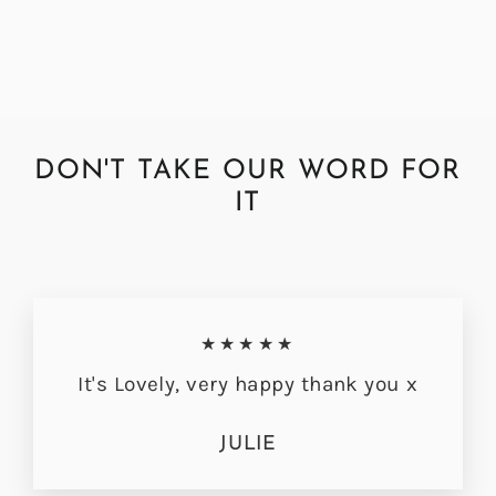
from £44.95
DON'T TAKE OUR WORD FOR
IT
★★★★★
It's Lovely, very happy thank you x
JULIE