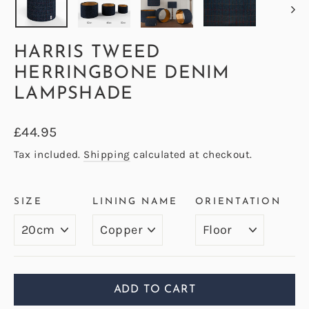
HARRIS TWEED
HERRINGBONE DENIM
LAMPSHADE
Regular
£44.95
price
Tax included.
Shipping
calculated at checkout.
SIZE
LINING NAME
ORIENTATION
ADD TO CART