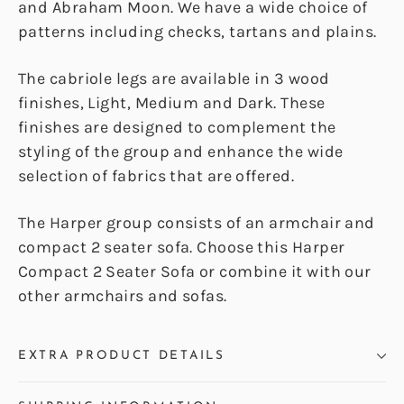
and Abraham Moon. We have a wide choice of
patterns including checks, tartans and plains.
The cabriole legs are available in 3 wood
finishes, Light, Medium and Dark. These
finishes are designed to complement the
styling of the group and enhance the wide
selection of fabrics that are offered.
The Harper group consists of an armchair and
compact 2 seater sofa. Choose this Harper
Compact 2 Seater Sofa or combine it with our
other armchairs and sofas.
EXTRA PRODUCT DETAILS