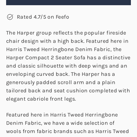
Rated 4.7/5 on Feefo
The Harper group reflects the popular fireside
chair design with a high back. Featured here in
Harris Tweed Herringbone Denim Fabric, the
Harper Compact 2 Seater Sofa has a distinctive
and classic silhouette with deep wings and an
enveloping curved back. The Harper has a
generously padded scroll arm and a plain
tailored back and seat cushion completed with
elegant cabriole front legs.
Featured here in Harris Tweed Herringbone
Denim Fabric, we have a wide selection of
wools from fabric brands such as Harris Tweed