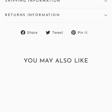
SHIPPING INFORMATION
RETURNS INFORMATION
Share
Tweet
Pin
Share
Tweet
Pin it
on
on
on
Facebook
Twitter
Pinterest
YOU MAY ALSO LIKE