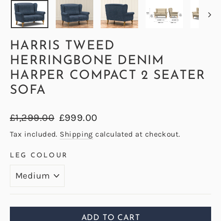
HARRIS TWEED
HERRINGBONE DENIM
HARPER COMPACT 2 SEATER
SOFA
Regular
Sale
£1,299.00
£999.00
price
price
Tax included.
Shipping
calculated at checkout.
LEG COLOUR
ADD TO CART