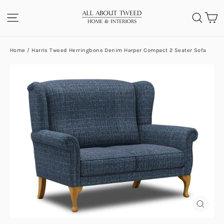
Skip
C
SITE NAVIGATION
SEA
to
content
Home
/
Harris Tweed Herringbone Denim Harper Compact 2 Seater Sofa
CLOS
(ESC)