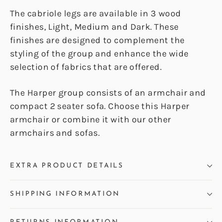
The cabriole legs are available in 3 wood
finishes, Light, Medium and Dark. These
finishes are designed to complement the
styling of the group and enhance the wide
selection of fabrics that are offered.
The Harper group consists of an armchair and
compact 2 seater sofa. Choose this Harper
armchair or combine it with our other
armchairs and sofas.
EXTRA PRODUCT DETAILS
SHIPPING INFORMATION