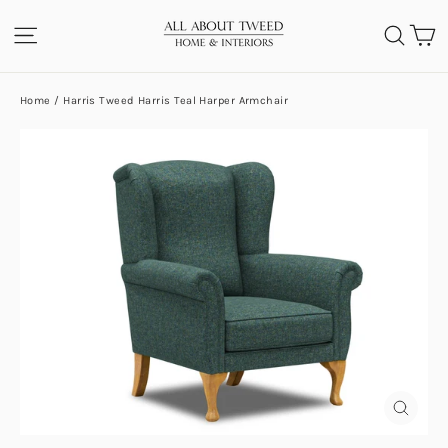
Skip
C
SITE NAVIGATION
SEA
to
content
Home
/
Harris Tweed Harris Teal Harper Armchair
CLOS
(ESC)