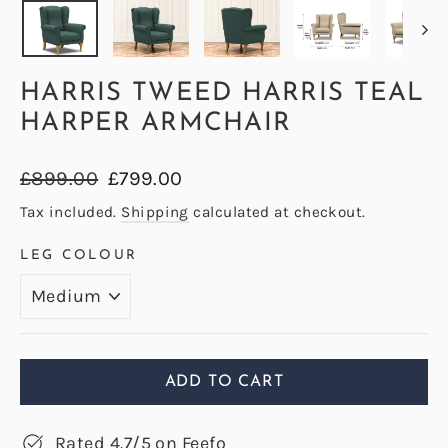
HARRIS TWEED HARRIS TEAL
HARPER ARMCHAIR
Regular
Sale
£899.00
£799.00
price
price
Tax included.
Shipping
calculated at checkout.
LEG COLOUR
ADD TO CART
Rated 4.7/5 on Feefo