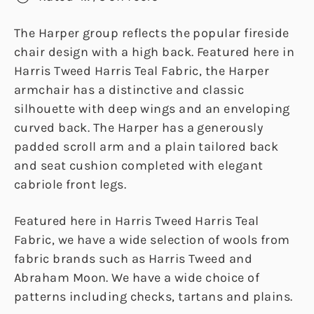
The Harper group reflects the popular fireside
chair design with a high back. Featured here in
Harris Tweed Harris Teal Fabric, the Harper
armchair has a distinctive and classic
silhouette with deep wings and an enveloping
curved back. The Harper has a generously
padded scroll arm and a plain tailored back
and seat cushion completed with elegant
cabriole front legs.
Featured here in Harris Tweed Harris Teal
Fabric, we have a wide selection of wools from
fabric brands such as Harris Tweed and
Abraham Moon. We have a wide choice of
patterns including checks, tartans and plains.