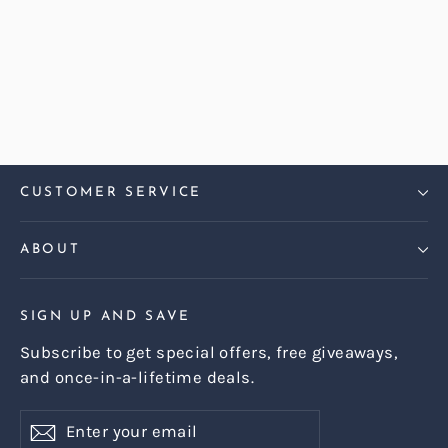
Harris Tweed Harris Teal Harper
Armchair
Regular
Sale
£899.00
£799.00
price
price
CUSTOMER SERVICE
ABOUT
SIGN UP AND SAVE
Subscribe to get special offers, free giveaways,
and once-in-a-lifetime deals.
Enter
Subscribe
Subscribe
your