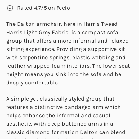
Rated 4.7/5 on Feefo
The Dalton armchair, here in Harris Tweed
Harris Light Grey Fabric, is a compact sofa
group that offers a more informal and relaxed
sitting experience. Providing a supportive sit
with serpentine springs, elastic webbing and
feather wrapped foam interiors. The lower seat
height means you sink into the sofa and be
deeply comfortable.
A simple yet classically styled group that
features a distinctive bandaged arm which
helps enhance the informal and casual
aesthetic. With deep buttoned arms in a
classic diamond formation Dalton can blend