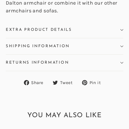
Dalton armchair or combine it with our other
armchairs and sofas.
EXTRA PRODUCT DETAILS
SHIPPING INFORMATION
RETURNS INFORMATION
Share
Tweet
Pin
Share
Tweet
Pin it
on
on
on
Facebook
Twitter
Pinterest
YOU MAY ALSO LIKE