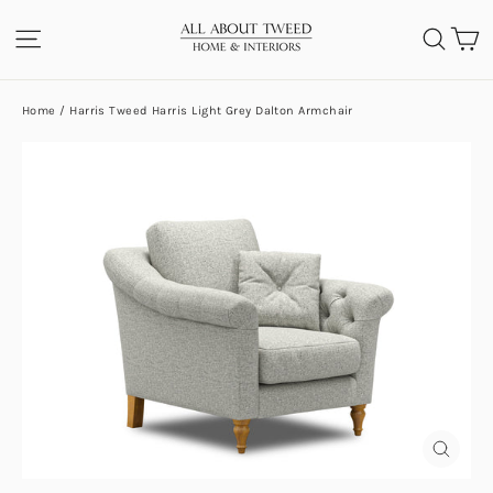
Skip
C
SITE NAVIGATION
SEA
to
content
Home
/
Harris Tweed Harris Light Grey Dalton Armchair
CLOS
(ESC)