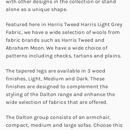
with other designs in the collection or stand
alone as a unique shape.
Featured here in Harris Tweed Harris Light Grey
Fabric, we have a wide selection of wools from
fabric brands such as Harris Tweed and
Abraham Moon. We have a wide choice of
patterns including checks, tartans and plains.
The tapered legs are available in 3 wood
finishes, Light, Medium and Dark. These
finishes are designed to complement the
styling of the Dalton range and enhance the
wide selection of fabrics that are offered.
The Dalton group consists of an armchair,
compact, medium and large sofas. Choose this