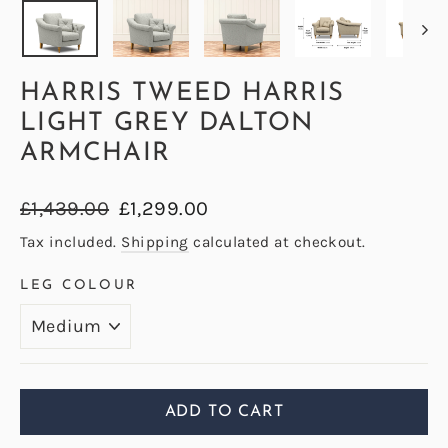
HARRIS TWEED HARRIS
LIGHT GREY DALTON
ARMCHAIR
Regular
Sale
£1,439.00
£1,299.00
price
price
Tax included.
Shipping
calculated at checkout.
LEG COLOUR
ADD TO CART