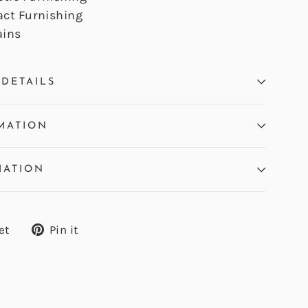
act Furnishing
ains
DETAILS
MATION
MATION
Tweet
Pin
et
Pin it
on
on
Twitter
Pinterest