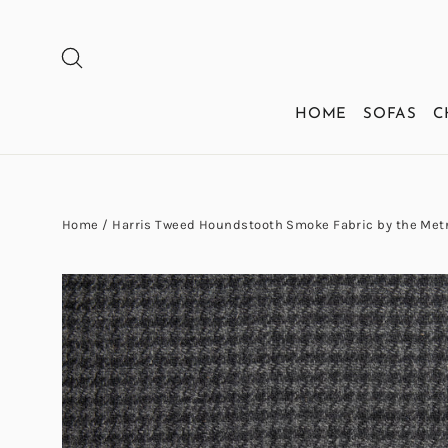
Skip
to
SEARCH
content
HOME
SOFAS
C
Home
/
Harris Tweed Houndstooth Smoke Fabric by the Met