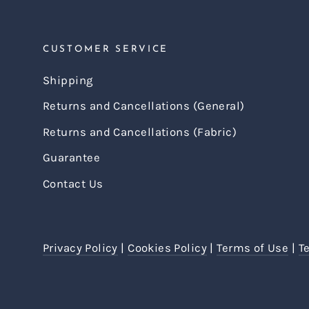
CUSTOMER SERVICE
Shipping
Returns and Cancellations (General)
Returns and Cancellations (Fabric)
Guarantee
Contact Us
Privacy Policy
|
Cookies Policy
|
Terms of Use
|
T