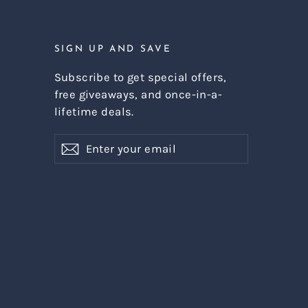
SIGN UP AND SAVE
Subscribe to get special offers,
free giveaways, and once-in-a-
lifetime deals.
Enter
Subscribe
Subscribe
your
email