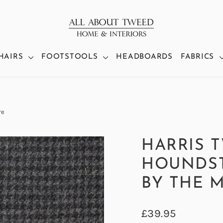
HAIRS
FOOTSTOOLS
HEADBOARDS
FABRICS
re
HARRIS 
HOUNDST
BY THE 
Regular
£39.95