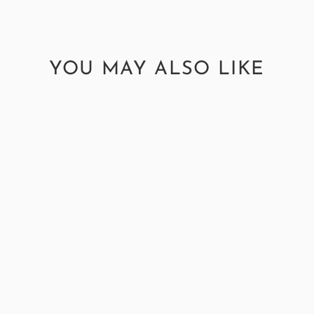
YOU MAY ALSO LIKE