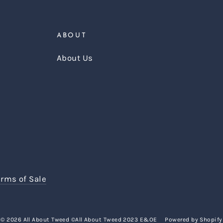
ABOUT
About Us
erms of Sale
© 2026 All About Tweed ©All About Tweed 2023 E&OE
Powered by Shopify