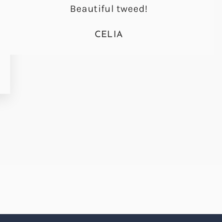
Beautiful tweed!
CELIA