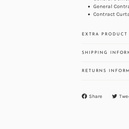
General Contr
Contract Curt
EXTRA PRODUCT 
SHIPPING INFOR
RETURNS INFOR
Share
Share
Twe
on
Facebook