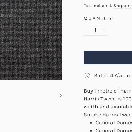
price
Tax included.
Shippin
QUANTITY
−
+
Rated 4.7/5 on 
Buy 1 metre of Har
Harris Tweed is 10
width and availabl
Smoke Harris Tweed
General Domes
General Domes