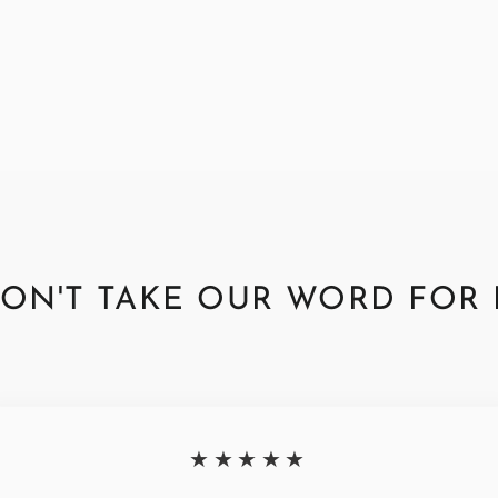
ON'T TAKE OUR WORD FOR 
★★★★★