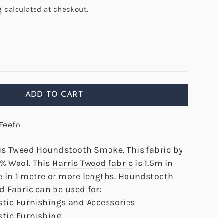
g
calculated at checkout.
ADD TO CART
Feefo
ris Tweed Houndstooth Smoke. This fabric by
0% Wool. This
Harris Tweed fabric
is 1.5m in
e in 1 metre or more lengths. Houndstooth
 Fabric can be used for:
tic Furnishings and Accessories
tic Furnishing