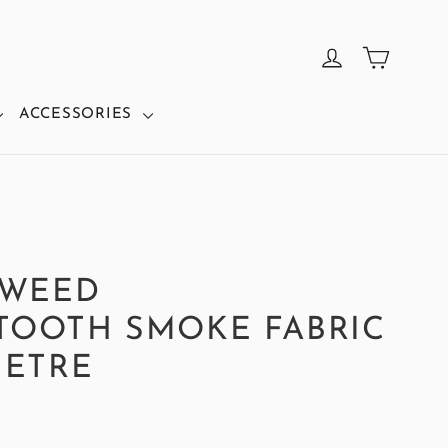
CART
LOG IN
ACCESSORIES
TWEED
OOTH SMOKE FABRIC
METRE