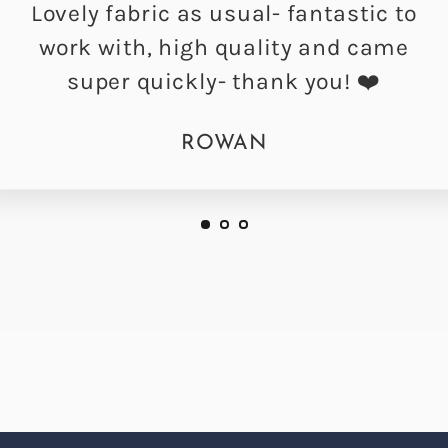
Lovely fabric as usual- fantastic to
work with, high quality and came
super quickly- thank you! ❤️
ROWAN