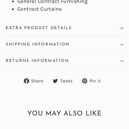
General Contract Furnishing
Contract Curtains
EXTRA PRODUCT DETAILS
SHIPPING INFORMATION
RETURNS INFORMATION
Share
Tweet
Pin
Share
Tweet
Pin it
on
on
on
Facebook
Twitter
Pinterest
YOU MAY ALSO LIKE