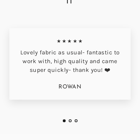
IT
★★★★★
Lovely fabric as usual- fantastic to
work with, high quality and came
super quickly- thank you! ❤️
ROWAN