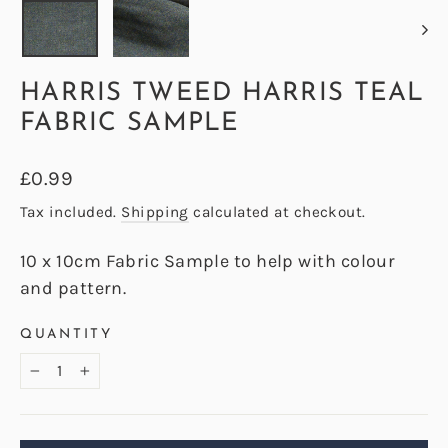
HARRIS TWEED HARRIS TEAL
FABRIC SAMPLE
Regular
£0.99
price
Tax included.
Shipping
calculated at checkout.
10 x 10cm Fabric Sample to help with colour
and pattern.
QUANTITY
−
+