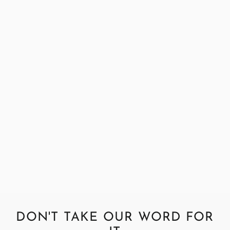
Harris Tweed Harris Teal Fabric
Sample
£0.99
DON'T TAKE OUR WORD FOR