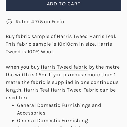
ADD TO CART
Rated 4.7/5 on Feefo
Buy fabric sample of Harris Tweed Harris Teal.
This fabric sample is 10x10cm in size. Harris
Tweed is 100% Wool.
When you buy
Harris Tweed fabric
by the metre
the width is 1.5m. If you purchase more than 1
metre the fabric is supplied in one continuous
length. Harris Teal Harris Tweed Fabric can be
used for:
General Domestic Furnishings and
Accessories
General Domestic Furnishing