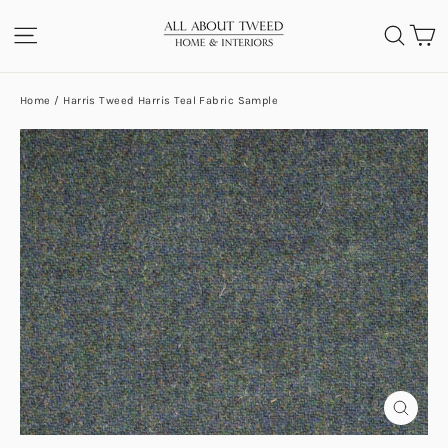
Skip
C
SITE NAVIGATION
SEA
to
content
Home
/
Harris Tweed Harris Teal Fabric Sample
CLOS
(ESC)