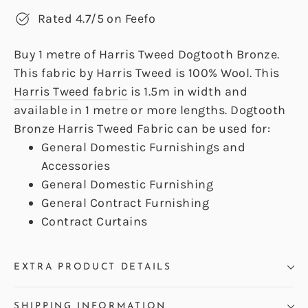
Rated 4.7/5 on Feefo
Buy 1 metre of Harris Tweed Dogtooth Bronze.
This fabric by Harris Tweed is 100% Wool. This
Harris Tweed fabric
is 1.5m in width and
available in 1 metre or more lengths. Dogtooth
Bronze Harris Tweed Fabric can be used for:
General Domestic Furnishings and
Accessories
General Domestic Furnishing
General Contract Furnishing
Contract Curtains
EXTRA PRODUCT DETAILS
SHIPPING INFORMATION