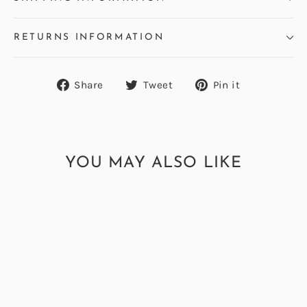
RETURNS INFORMATION
Share
Tweet
Pin
Share
Tweet
Pin it
on
on
on
Facebook
Twitter
Pinterest
YOU MAY ALSO LIKE