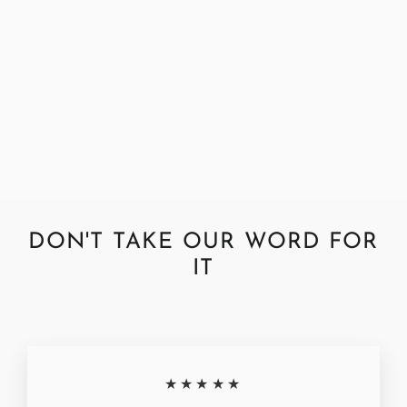
Harris Tweed Dogtooth Bronze
Fabric by the Metre
£39.95
DON'T TAKE OUR WORD FOR
IT
★★★★★