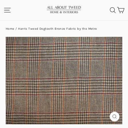
Skip
C
SITE NAVIGATION
SEA
to
content
Home
/
Harris Tweed Dogtooth Bronze Fabric by the Metre
CLOS
(ESC)