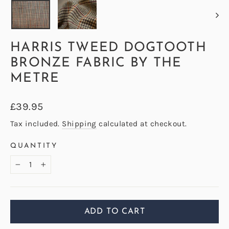
HARRIS TWEED DOGTOOTH
BRONZE FABRIC BY THE
METRE
Regular
£39.95
price
Tax included.
Shipping
calculated at checkout.
QUANTITY
−
+
ADD TO CART