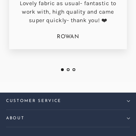
Lovely fabric as usual- fantastic to
work with, high quality and came
super quickly- thank you! ❤️
ROWAN
CUSTOMER SERVICE
ABOUT