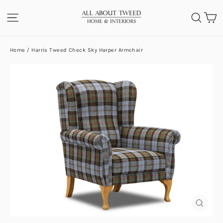
Skip
C
SITE NAVIGATION
SEA
to
content
Home
/
Harris Tweed Check Sky Harper Armchair
CLOS
(ESC)