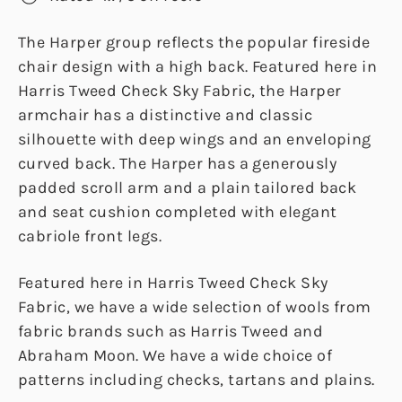
The Harper group reflects the popular fireside
chair design with a high back. Featured here in
Harris Tweed Check Sky Fabric, the Harper
armchair has a distinctive and classic
silhouette with deep wings and an enveloping
curved back. The Harper has a generously
padded scroll arm and a plain tailored back
and seat cushion completed with elegant
cabriole front legs.
Featured here in Harris Tweed Check Sky
Fabric, we have a wide selection of wools from
fabric brands such as Harris Tweed and
Abraham Moon. We have a wide choice of
patterns including checks, tartans and plains.