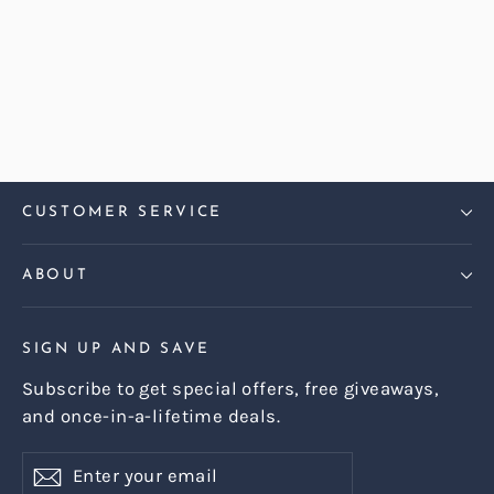
Harris Tweed Check Sky Harper
Armchair
Regular
Sale
£899.00
£799.00
price
price
CUSTOMER SERVICE
ABOUT
SIGN UP AND SAVE
Subscribe to get special offers, free giveaways,
and once-in-a-lifetime deals.
Enter
Subscribe
Subscribe
your