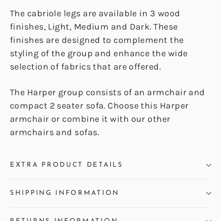
The cabriole legs are available in 3 wood
finishes, Light, Medium and Dark. These
finishes are designed to complement the
styling of the group and enhance the wide
selection of fabrics that are offered.
The Harper group consists of an armchair and
compact 2 seater sofa. Choose this Harper
armchair or combine it with our other
armchairs and sofas.
EXTRA PRODUCT DETAILS
SHIPPING INFORMATION