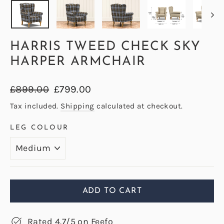
HARRIS TWEED CHECK SKY
HARPER ARMCHAIR
Regular
Sale
£899.00
£799.00
price
price
Tax included.
Shipping
calculated at checkout.
LEG COLOUR
ADD TO CART
Rated 4.7/5 on Feefo