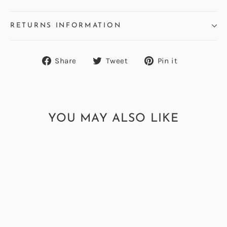
RETURNS INFORMATION
Share
Tweet
Pin
Share
Tweet
Pin it
on
on
on
Facebook
Twitter
Pinterest
YOU MAY ALSO LIKE