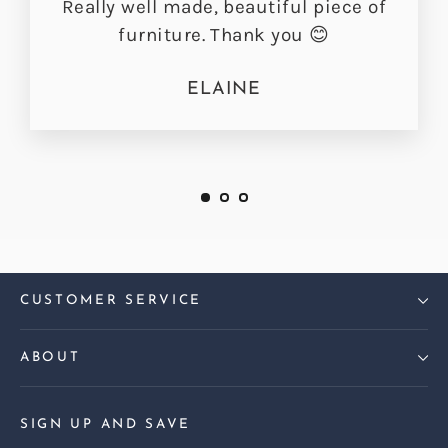
Really well made, beautiful piece of
furniture. Thank you 😊
ELAINE
CUSTOMER SERVICE
ABOUT
SIGN UP AND SAVE