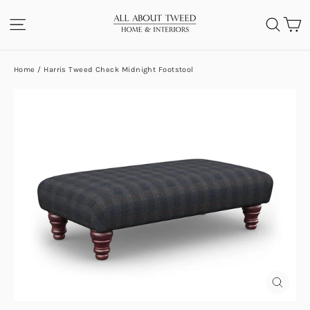
Skip
C
SITE NAVIGATION
SEA
to
content
Home
/
Harris Tweed Check Midnight Footstool
CLOS
(ESC)