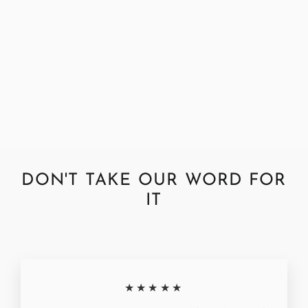
Harris Tweed Check Midnight
Footstool
from £250.00
DON'T TAKE OUR WORD FOR
IT
★★★★★