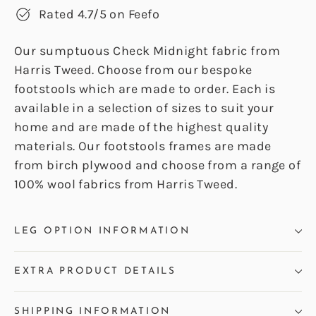
Rated 4.7/5 on Feefo
Our sumptuous Check Midnight fabric from
Harris Tweed. Choose from our bespoke
footstools which are made to order. Each is
available in a selection of sizes to suit your
home and are made of the highest quality
materials. Our footstools frames are made
from birch plywood and choose from a range of
100% wool fabrics from Harris Tweed.
LEG OPTION INFORMATION
EXTRA PRODUCT DETAILS
SHIPPING INFORMATION