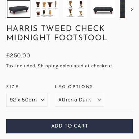
HARRIS TWEED CHECK
MIDNIGHT FOOTSTOOL
Regular
£250.00
price
Tax included.
Shipping
calculated at checkout.
SIZE
LEG OPTIONS
ADD TO CART