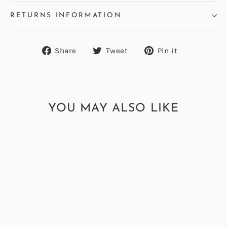
RETURNS INFORMATION
Share
Tweet
Pin
Share
Tweet
Pin it
on
on
on
Facebook
Twitter
Pinterest
YOU MAY ALSO LIKE