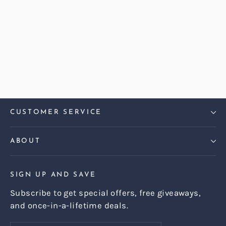
Harris Tweed Check Hazel
Harper Compact 2 Seater Sofa
Regular
Sale
£1,299.00
£999.00
price
price
CUSTOMER SERVICE
ABOUT
SIGN UP AND SAVE
Subscribe to get special offers, free giveaways,
and once-in-a-lifetime deals.