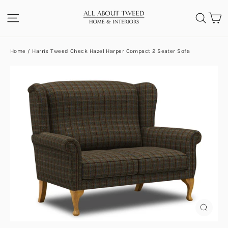
Skip
C
SITE NAVIGATION
SEA
to
content
Home
/
Harris Tweed Check Hazel Harper Compact 2 Seater Sofa
CLOS
(ESC)