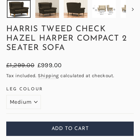
HARRIS TWEED CHECK
HAZEL HARPER COMPACT 2
SEATER SOFA
Regular
Sale
£1,299.00
£999.00
price
price
Tax included.
Shipping
calculated at checkout.
LEG COLOUR
ADD TO CART