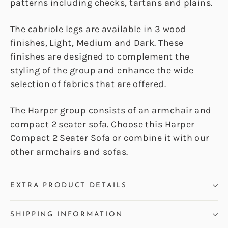
patterns including checks, tartans and plains.
The cabriole legs are available in 3 wood
finishes, Light, Medium and Dark. These
finishes are designed to complement the
styling of the group and enhance the wide
selection of fabrics that are offered.
The Harper group consists of an armchair and
compact 2 seater sofa. Choose this Harper
Compact 2 Seater Sofa or combine it with our
other armchairs and sofas.
EXTRA PRODUCT DETAILS
SHIPPING INFORMATION