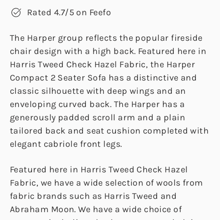
Rated 4.7/5 on Feefo
The Harper group reflects the popular fireside
chair design with a high back. Featured here in
Harris Tweed Check Hazel Fabric, the Harper
Compact 2 Seater Sofa has a distinctive and
classic silhouette with deep wings and an
enveloping curved back. The Harper has a
generously padded scroll arm and a plain
tailored back and seat cushion completed with
elegant cabriole front legs.
Featured here in Harris Tweed Check Hazel
Fabric, we have a wide selection of wools from
fabric brands such as Harris Tweed and
Abraham Moon. We have a wide choice of