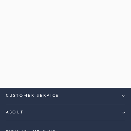
Harris Tweed Check Cyan
Madison Large Sofa
£2,099.00
CUSTOMER SERVICE
ABOUT