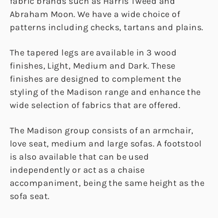
fabric brands such as Harris Tweed and
Abraham Moon. We have a wide choice of
patterns including checks, tartans and plains.
The tapered legs are available in 3 wood
finishes, Light, Medium and Dark. These
finishes are designed to complement the
styling of the Madison range and enhance the
wide selection of fabrics that are offered.
The Madison group consists of an armchair,
love seat, medium and large sofas. A footstool
is also available that can be used
independently or act as a chaise
accompaniment, being the same height as the
sofa seat.