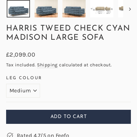
HARRIS TWEED CHECK CYAN
MADISON LARGE SOFA
Regular
£2,099.00
price
Tax included.
Shipping
calculated at checkout.
LEG COLOUR
ADD TO CART
Rated 4.7/5 on Feefo