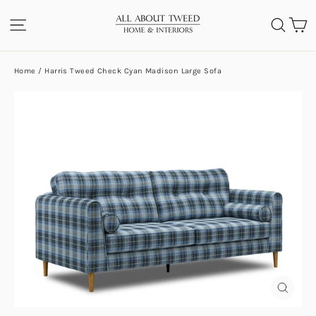
Skip
C
SITE NAVIGATION
SEA
to
content
Home
/
Harris Tweed Check Cyan Madison Large Sofa
CLOS
(ESC)