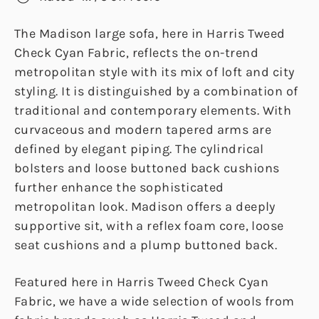
The Madison large sofa, here in Harris Tweed
Check Cyan Fabric, reflects the on-trend
metropolitan style with its mix of loft and city
styling. It is distinguished by a combination of
traditional and contemporary elements. With
curvaceous and modern tapered arms are
defined by elegant piping. The cylindrical
bolsters and loose buttoned back cushions
further enhance the sophisticated
metropolitan look. Madison offers a deeply
supportive sit, with a reflex foam core, loose
seat cushions and a plump buttoned back.
Featured here in Harris Tweed Check Cyan
Fabric, we have a wide selection of wools from