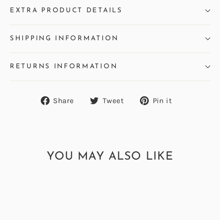
EXTRA PRODUCT DETAILS
SHIPPING INFORMATION
RETURNS INFORMATION
Share
Tweet
Pin
Share
Tweet
Pin it
on
on
on
Facebook
Twitter
Pinterest
YOU MAY ALSO LIKE