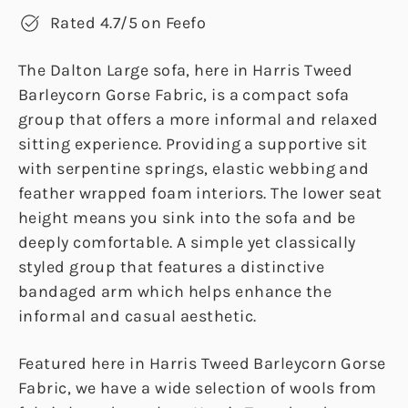
Rated 4.7/5 on Feefo
The Dalton Large sofa, here in Harris Tweed
Barleycorn Gorse Fabric, is a compact sofa
group that offers a more informal and relaxed
sitting experience. Providing a supportive sit
with serpentine springs, elastic webbing and
feather wrapped foam interiors. The lower seat
height means you sink into the sofa and be
deeply comfortable. A simple yet classically
styled group that features a distinctive
bandaged arm which helps enhance the
informal and casual aesthetic.
Featured here in Harris Tweed Barleycorn Gorse
Fabric, we have a wide selection of wools from