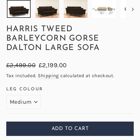
HARRIS TWEED
BARLEYCORN GORSE
DALTON LARGE SOFA
Regular
Sale
£2,499.00
£2,199.00
price
price
Tax included.
Shipping
calculated at checkout.
LEG COLOUR
ADD TO CART