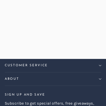
Harris Tweed Barleycorn Gorse
Dalton Large Sofa
Regular
Sale
£2,499.00
£2,199.00
price
price
CUSTOMER SERVICE
ABOUT
SIGN UP AND SAVE
Subscribe to get special offers, free giveaways,