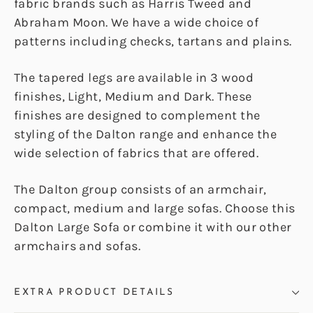
fabric brands such as Harris Tweed and
Abraham Moon. We have a wide choice of
patterns including checks, tartans and plains.
The tapered legs are available in 3 wood
finishes, Light, Medium and Dark. These
finishes are designed to complement the
styling of the Dalton range and enhance the
wide selection of fabrics that are offered.
The Dalton group consists of an armchair,
compact, medium and large sofas. Choose this
Dalton Large Sofa or combine it with our other
armchairs and sofas.
EXTRA PRODUCT DETAILS