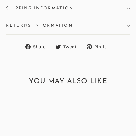
SHIPPING INFORMATION
RETURNS INFORMATION
Share
Tweet
Pin
Share
Tweet
Pin it
on
on
on
Facebook
Twitter
Pinterest
YOU MAY ALSO LIKE