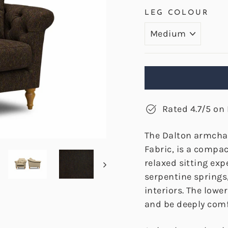
LEG COLOUR
Rated 4.7/5 on 
The Dalton armchai
Fabric, is a compa
relaxed sitting exp
serpentine springs
interiors. The lowe
and be deeply comf