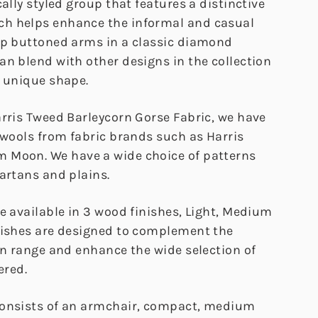
cally styled group that features a distinctive
h helps enhance the informal and casual
ep buttoned arms in a classic diamond
an blend with other designs in the collection
a unique shape.
arris Tweed Barleycorn Gorse Fabric, we have
 wools from fabric brands such as Harris
 Moon. We have a wide choice of patterns
artans and plains.
e available in 3 wood finishes, Light, Medium
nishes are designed to complement the
on range and enhance the wide selection of
ered.
consists of an armchair, compact, medium