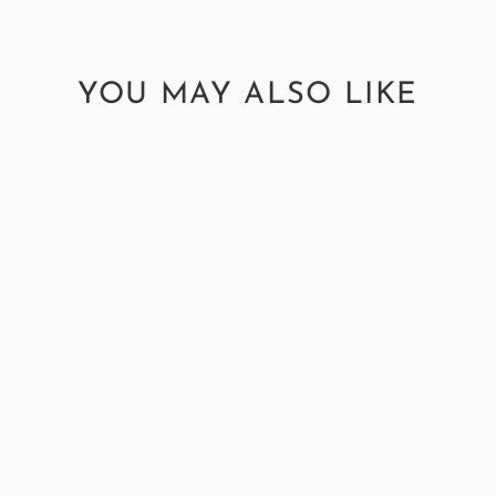
YOU MAY ALSO LIKE