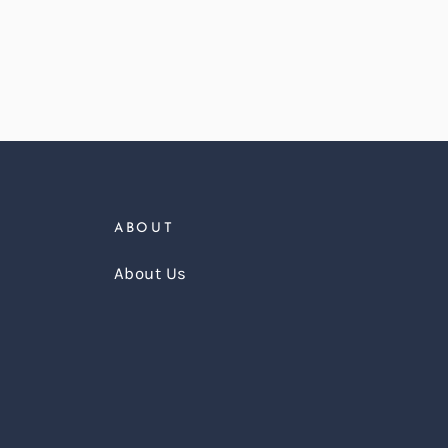
ABOUT
About Us