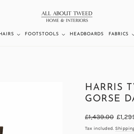
HAIRS
FOOTSTOOLS
HEADBOARDS
FABRICS
HARRIS 
GORSE D
Regular
Sale
£1,439.00
£1,29
price
price
Tax included.
Shippin