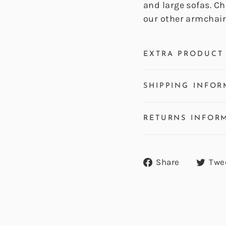
and large sofas. C
our other armchair
EXTRA PRODUCT 
SHIPPING INFOR
RETURNS INFOR
Share
Share
Twe
on
Facebook