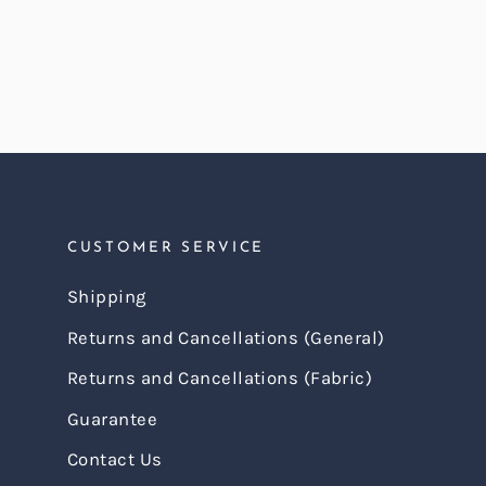
price
price
CUSTOMER SERVICE
Shipping
Returns and Cancellations (General)
Returns and Cancellations (Fabric)
Guarantee
Contact Us