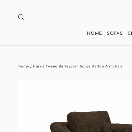
Skip
to
SEARCH
content
HOME
SOFAS
C
Home
/
Harris Tweed Barleycorn Gorse Dalton Armchair