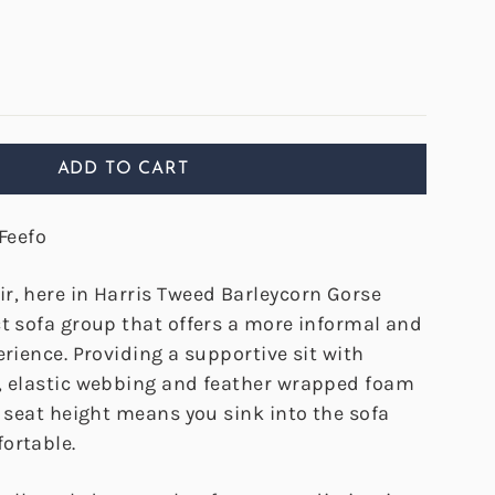
ADD TO CART
Feefo
r, here in Harris Tweed Barleycorn Gorse
ct sofa group that offers a more informal and
erience. Providing a supportive sit with
, elastic webbing and feather wrapped foam
r seat height means you sink into the sofa
ortable.