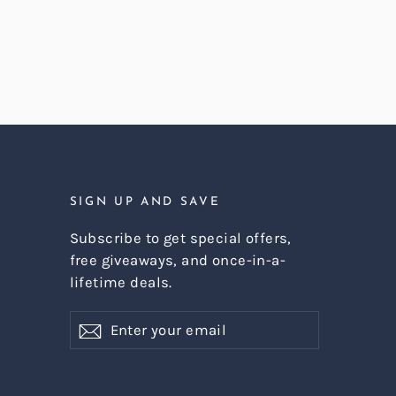
SIGN UP AND SAVE
Subscribe to get special offers,
free giveaways, and once-in-a-
lifetime deals.
Enter
Subscribe
Subscribe
your
email