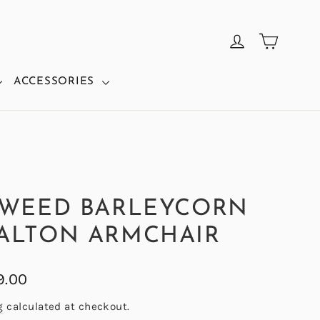
CART
LOG IN
ACCESSORIES
TWEED BARLEYCORN
ALTON ARMCHAIR
9.00
g
calculated at checkout.