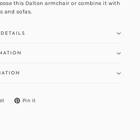
hoose this Dalton armchair or combine it with
s and sofas.
DETAILS
MATION
MATION
Tweet
Pin
et
Pin it
on
on
Twitter
Pinterest