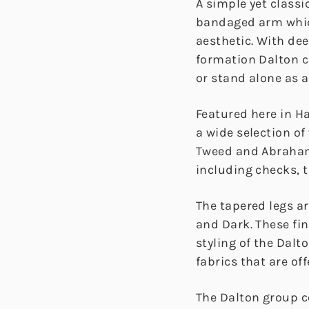
A simple yet classi
bandaged arm whic
aesthetic. With de
formation Dalton c
or stand alone as 
Featured here in H
a wide selection of
Tweed and Abraham
including checks, t
The tapered legs ar
and Dark. These fi
styling of the Dalt
fabrics that are off
The Dalton group 