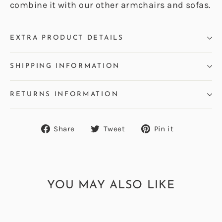
combine it with our other armchairs and sofas.
EXTRA PRODUCT DETAILS
SHIPPING INFORMATION
RETURNS INFORMATION
Share
Tweet
Pin
Share
Tweet
Pin it
on
on
on
Facebook
Twitter
Pinterest
YOU MAY ALSO LIKE