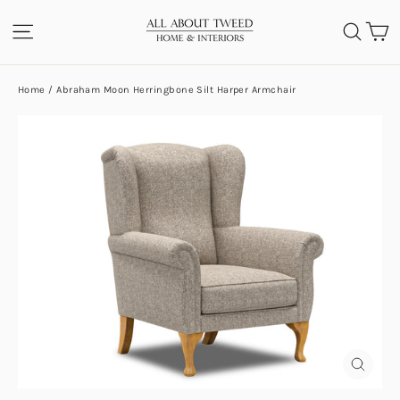
Skip
C
SITE NAVIGATION
SEA
to
content
Home
/
Abraham Moon Herringbone Silt Harper Armchair
CLOS
(ESC)