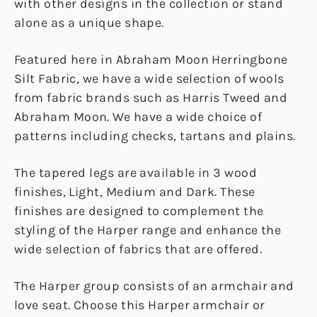
with other designs in the collection or stand
alone as a unique shape.
Featured here in Abraham Moon Herringbone
Silt Fabric, we have a wide selection of wools
from fabric brands such as Harris Tweed and
Abraham Moon. We have a wide choice of
patterns including checks, tartans and plains.
The tapered legs are available in 3 wood
finishes, Light, Medium and Dark. These
finishes are designed to complement the
styling of the Harper range and enhance the
wide selection of fabrics that are offered.
The Harper group consists of an armchair and
love seat. Choose this Harper armchair or