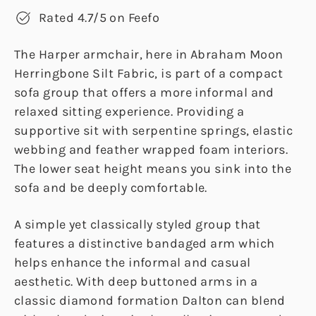
Rated 4.7/5 on Feefo
The Harper armchair, here in Abraham Moon
Herringbone Silt Fabric, is part of a compact
sofa group that offers a more informal and
relaxed sitting experience. Providing a
supportive sit with serpentine springs, elastic
webbing and feather wrapped foam interiors.
The lower seat height means you sink into the
sofa and be deeply comfortable.
A simple yet classically styled group that
features a distinctive bandaged arm which
helps enhance the informal and casual
aesthetic. With deep buttoned arms in a
classic diamond formation Dalton can blend