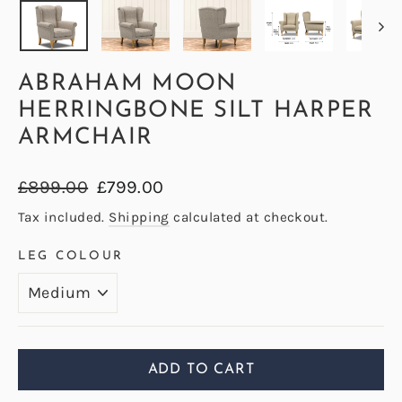
ABRAHAM MOON
HERRINGBONE SILT HARPER
ARMCHAIR
Regular
Sale
£899.00
£799.00
price
price
Tax included.
Shipping
calculated at checkout.
LEG COLOUR
ADD TO CART