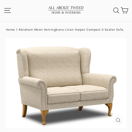
Skip
C
SITE NAVIGATION
SEA
to
content
Home
/
Abraham Moon Herringbone Linen Harper Compact 2 Seater Sofa
CLOS
(ESC)