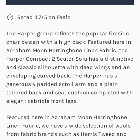
Rated 4.7/5 on Feefo
The Harper group reflects the popular fireside
chair design with a high back. Featured here in
Abraham Moon Herringbone Linen Fabric, the
Harper Compact 2 Seater Sofa has a distinctive
and classic silhouette with deep wings and an
enveloping curved back. The Harper has a
generously padded scroll arm and a plain
tailored back and seat cushion completed with
elegant cabriole front legs.
Featured here in Abraham Moon Herringbone
Linen Fabric, we have a wide selection of wools
from fabric brands such as Harris Tweed and