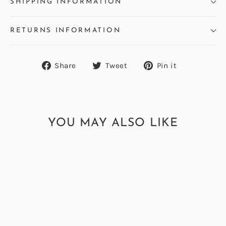
SHIPPING INFORMATION
RETURNS INFORMATION
Share
Tweet
Pin
Share
Tweet
Pin it
on
on
on
Facebook
Twitter
Pinterest
YOU MAY ALSO LIKE