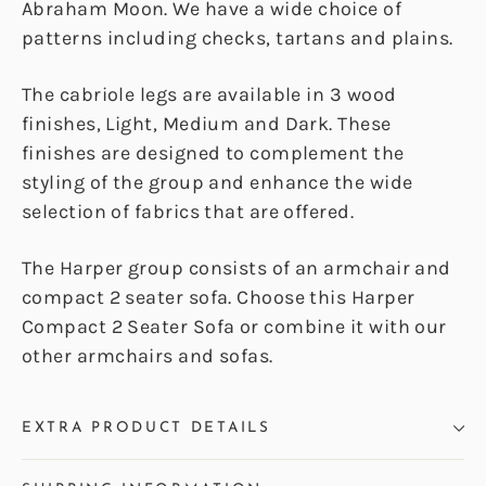
Abraham Moon. We have a wide choice of
patterns including checks, tartans and plains.
The cabriole legs are available in 3 wood
finishes, Light, Medium and Dark. These
finishes are designed to complement the
styling of the group and enhance the wide
selection of fabrics that are offered.
The Harper group consists of an armchair and
compact 2 seater sofa. Choose this Harper
Compact 2 Seater Sofa or combine it with our
other armchairs and sofas.
EXTRA PRODUCT DETAILS