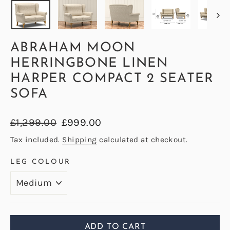
ABRAHAM MOON
HERRINGBONE LINEN
HARPER COMPACT 2 SEATER
SOFA
Regular
Sale
£1,299.00
£999.00
price
price
Tax included.
Shipping
calculated at checkout.
LEG COLOUR
ADD TO CART