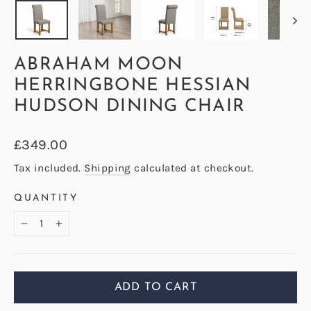
ABRAHAM MOON
HERRINGBONE HESSIAN
HUDSON DINING CHAIR
Regular
£349.00
price
Tax included.
Shipping
calculated at checkout.
QUANTITY
−
+
ADD TO CART