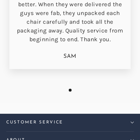
better. When they were delivered the
guys were fab, they unpacked each
chair carefully and took all the
packaging away. Quality service from
beginning to end. Thank you.
SAM
CUSTOMER SERVICE