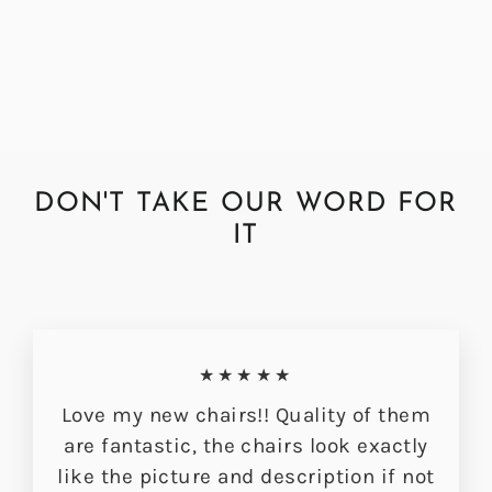
Hessian Hudson Dining Chair
£349.00
DON'T TAKE OUR WORD FOR
IT
★★★★★
Love my new chairs!! Quality of them
are fantastic, the chairs look exactly
like the picture and description if not