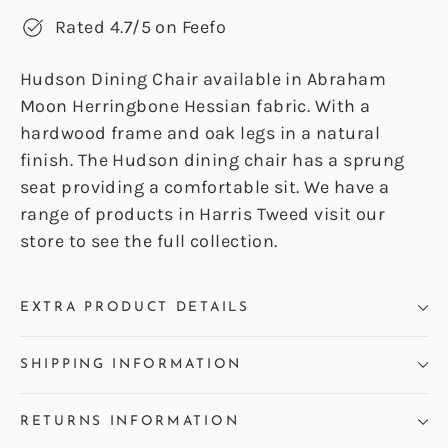
Rated 4.7/5 on Feefo
Hudson Dining Chair available in Abraham
Moon Herringbone Hessian fabric. With a
hardwood frame and oak legs in a natural
finish. The Hudson dining chair has a sprung
seat providing a comfortable sit. We have a
range of products in Harris Tweed visit our
store to see the full collection.
EXTRA PRODUCT DETAILS
SHIPPING INFORMATION
RETURNS INFORMATION