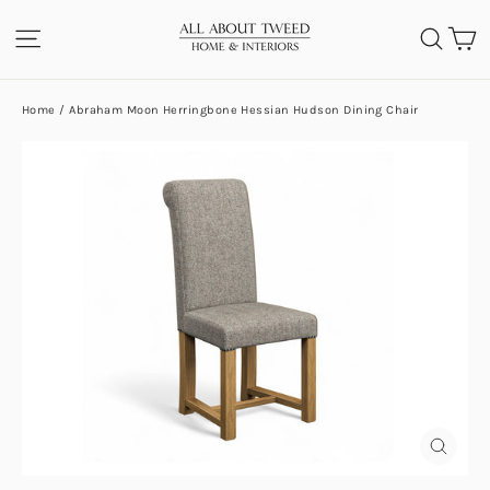
Skip
C
SITE NAVIGATION
SEA
to
content
Home
/
Abraham Moon Herringbone Hessian Hudson Dining Chair
CLOS
(ESC)