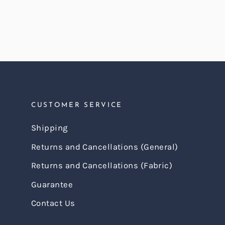
CUSTOMER SERVICE
Shipping
Returns and Cancellations (General)
Returns and Cancellations (Fabric)
Guarantee
Contact Us