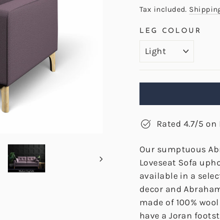
price
Tax included.
Shippin
LEG COLOUR
Rated 4.7/5 on 
Our sumptuous Ab
Loveseat Sofa upho
available in a sele
decor and Abraham
made of 100% wool 
have a Joran foots