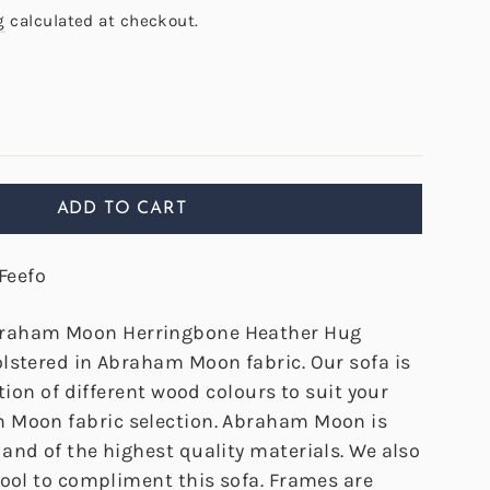
g
calculated at checkout.
ADD TO CART
Feefo
raham Moon Herringbone Heather Hug
lstered in Abraham Moon fabric. Our sofa is
ction of different wood colours to suit your
 Moon fabric selection. Abraham Moon is
and of the highest quality materials. We also
tool to compliment this sofa. Frames are