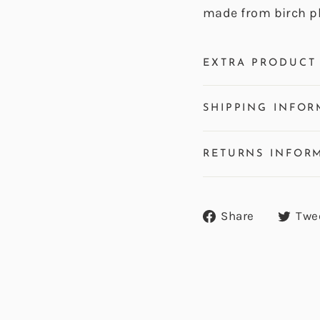
made from birch p
EXTRA PRODUCT 
SHIPPING INFOR
RETURNS INFOR
Share
Share
Twe
on
Facebook