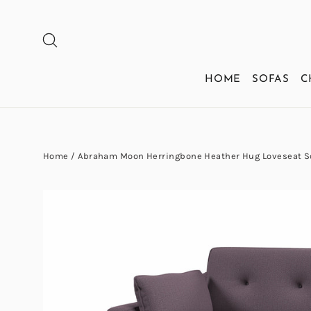
Skip
to
SEARCH
content
HOME
SOFAS
C
Home
/
Abraham Moon Herringbone Heather Hug Loveseat S