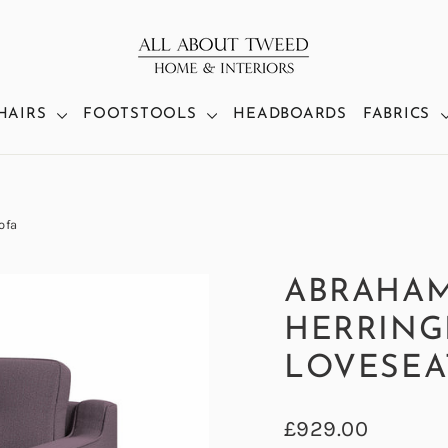
HAIRS
FOOTSTOOLS
HEADBOARDS
FABRICS
ofa
ABRAHA
HERRING
LOVESEA
Regular
£929.00