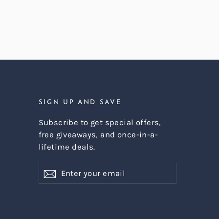
SIGN UP AND SAVE
Subscribe to get special offers,
free giveaways, and once-in-a-
lifetime deals.
Enter
Subscribe
Subscribe
your
email