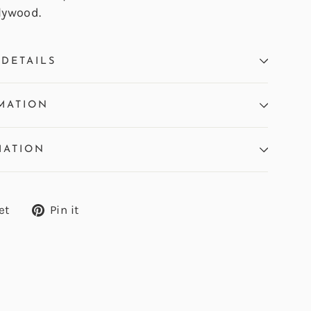
lywood.
DETAILS
MATION
MATION
Tweet
Pin
et
Pin it
on
on
Twitter
Pinterest