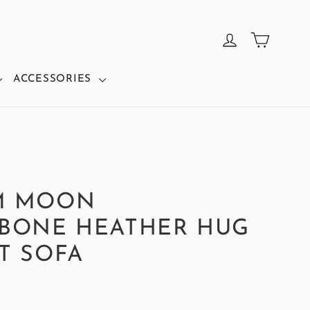
CART
LOG IN
ACCESSORIES
M MOON
BONE HEATHER HUG
T SOFA