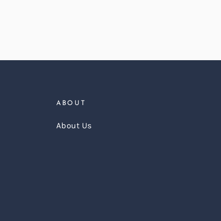
ABOUT
About Us