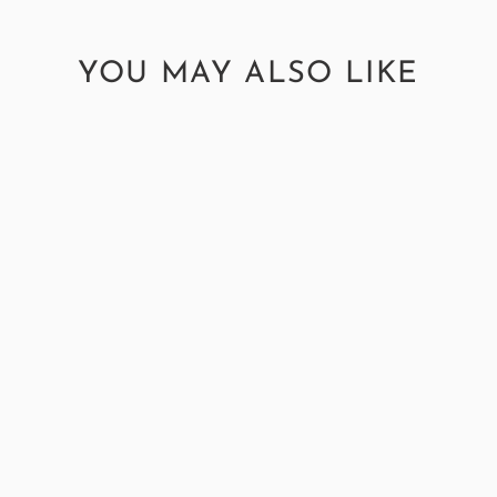
YOU MAY ALSO LIKE