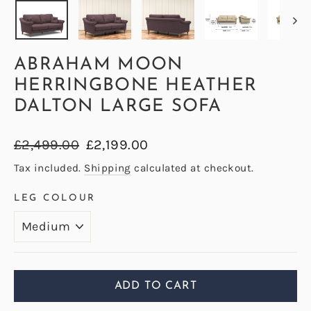
ABRAHAM MOON
HERRINGBONE HEATHER
DALTON LARGE SOFA
Regular
Sale
£2,499.00
£2,199.00
price
price
Tax included.
Shipping
calculated at checkout.
LEG COLOUR
ADD TO CART