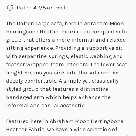
Rated 4.7/5 on Feefo
The Dalton Large sofa, here in Abraham Moon
Herringbone Heather Fabric, is a compact sofa
group that offers a more informal and relaxed
sitting experience. Providing a supportive sit
with serpentine springs, elastic webbing and
feather wrapped foam interiors. The lower seat
height means you sink into the sofa and be
deeply comfortable. A simple yet classically
styled group that features a distinctive
bandaged arm which helps enhance the
informal and casual aesthetic.
Featured here in Abraham Moon Herringbone
Heather Fabric, we have a wide selection of