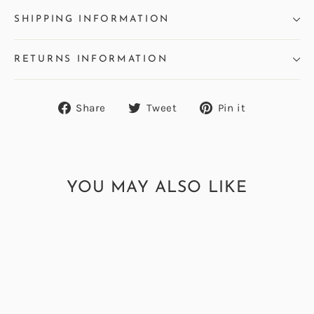
SHIPPING INFORMATION
RETURNS INFORMATION
Share
Tweet
Pin
Share
Tweet
Pin it
on
on
on
Facebook
Twitter
Pinterest
YOU MAY ALSO LIKE