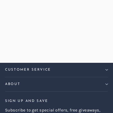
Abraham Moon Herringbone
Heather Dalton Large Sofa
Regular
Sale
£2,499.00
£2,199.00
price
price
CUSTOMER SERVICE
ABOUT
SIGN UP AND SAVE
Subscribe to get special offers, free giveaways,