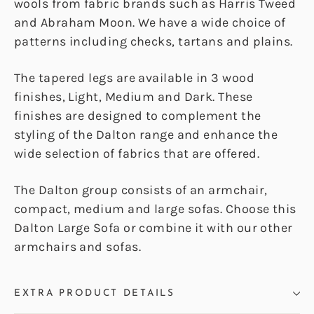
wools from fabric brands such as Harris Tweed
and Abraham Moon. We have a wide choice of
patterns including checks, tartans and plains.
The tapered legs are available in 3 wood
finishes, Light, Medium and Dark. These
finishes are designed to complement the
styling of the Dalton range and enhance the
wide selection of fabrics that are offered.
The Dalton group consists of an armchair,
compact, medium and large sofas. Choose this
Dalton Large Sofa or combine it with our other
armchairs and sofas.
EXTRA PRODUCT DETAILS