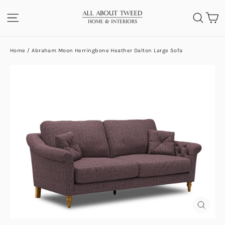
Skip
C
SITE NAVIGATION
SEA
to
content
Home
/
Abraham Moon Herringbone Heather Dalton Large Sofa
CLOS
(ESC)