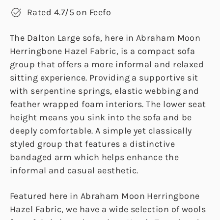
Rated 4.7/5 on Feefo
The Dalton Large sofa, here in Abraham Moon
Herringbone Hazel Fabric, is a compact sofa
group that offers a more informal and relaxed
sitting experience. Providing a supportive sit
with serpentine springs, elastic webbing and
feather wrapped foam interiors. The lower seat
height means you sink into the sofa and be
deeply comfortable. A simple yet classically
styled group that features a distinctive
bandaged arm which helps enhance the
informal and casual aesthetic.
Featured here in Abraham Moon Herringbone
Hazel Fabric, we have a wide selection of wools