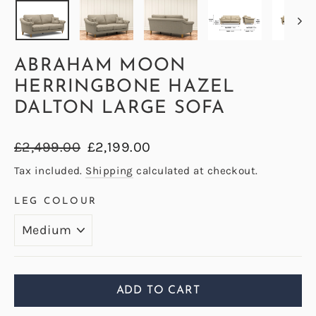
ABRAHAM MOON
HERRINGBONE HAZEL
DALTON LARGE SOFA
Regular
Sale
£2,499.00
£2,199.00
price
price
Tax included.
Shipping
calculated at checkout.
LEG COLOUR
ADD TO CART