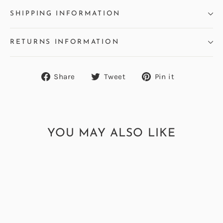
SHIPPING INFORMATION
RETURNS INFORMATION
Share
Tweet
Pin
Share
Tweet
Pin it
on
on
on
Facebook
Twitter
Pinterest
YOU MAY ALSO LIKE