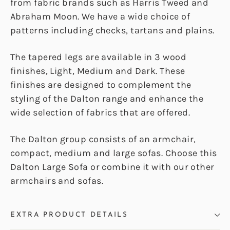
from fabric brands such as Harris Tweed and
Abraham Moon. We have a wide choice of
patterns including checks, tartans and plains.
The tapered legs are available in 3 wood
finishes, Light, Medium and Dark. These
finishes are designed to complement the
styling of the Dalton range and enhance the
wide selection of fabrics that are offered.
The Dalton group consists of an armchair,
compact, medium and large sofas. Choose this
Dalton Large Sofa or combine it with our other
armchairs and sofas.
EXTRA PRODUCT DETAILS