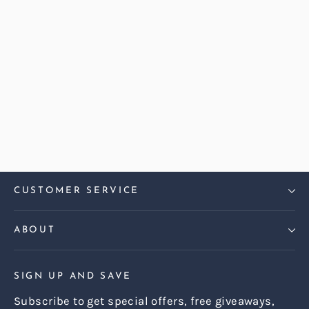
Abraham Moon Herringbone
Hazel Dalton Large Sofa
Regular
Sale
£2,499.00
£2,199.00
price
price
CUSTOMER SERVICE
ABOUT
SIGN UP AND SAVE
Subscribe to get special offers, free giveaways,