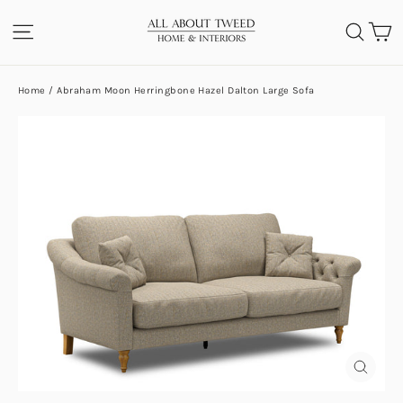
Skip
C
SITE NAVIGATION
SEA
to
content
Home
/
Abraham Moon Herringbone Hazel Dalton Large Sofa
CLOS
(ESC)