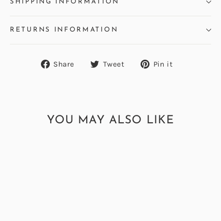
SHIPPING INFORMATION
RETURNS INFORMATION
Share
Tweet
Pin
Share
Tweet
Pin it
on
on
on
Facebook
Twitter
Pinterest
YOU MAY ALSO LIKE