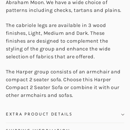
Abraham Moon. We have a wide choice of
patterns including checks, tartans and plains.
The cabriole legs are available in 3 wood
finishes, Light, Medium and Dark. These
finishes are designed to complement the
styling of the group and enhance the wide
selection of fabrics that are offered.
The Harper group consists of an armchair and
compact 2 seater sofa. Choose this Harper
Compact 2 Seater Sofa or combine it with our
other armchairs and sofas.
EXTRA PRODUCT DETAILS