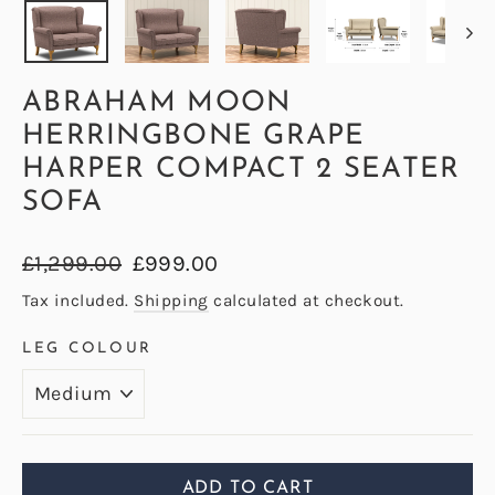
ABRAHAM MOON
HERRINGBONE GRAPE
HARPER COMPACT 2 SEATER
SOFA
Regular
Sale
£1,299.00
£999.00
price
price
Tax included.
Shipping
calculated at checkout.
LEG COLOUR
ADD TO CART