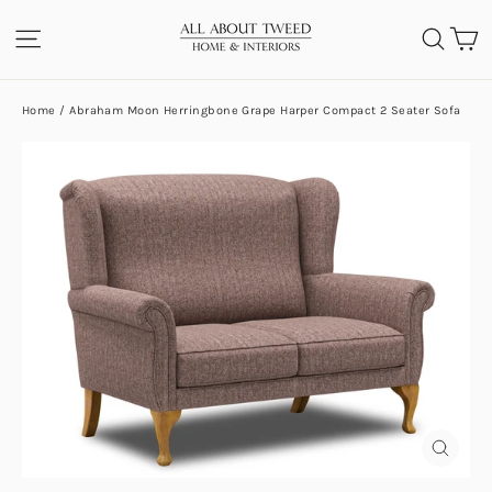
Skip
C
SITE NAVIGATION
SEA
to
content
Home
/
Abraham Moon Herringbone Grape Harper Compact 2 Seater Sofa
CLOS
(ESC)