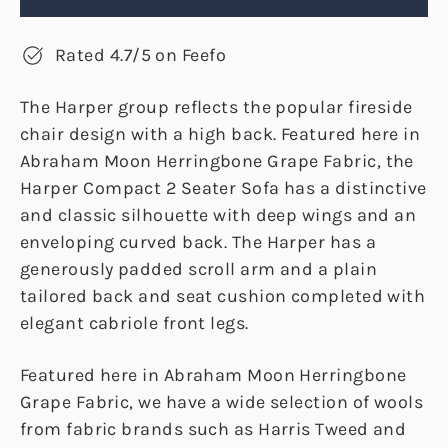
Rated 4.7/5 on Feefo
The Harper group reflects the popular fireside
chair design with a high back. Featured here in
Abraham Moon Herringbone Grape Fabric, the
Harper Compact 2 Seater Sofa has a distinctive
and classic silhouette with deep wings and an
enveloping curved back. The Harper has a
generously padded scroll arm and a plain
tailored back and seat cushion completed with
elegant cabriole front legs.
Featured here in Abraham Moon Herringbone
Grape Fabric, we have a wide selection of wools
from fabric brands such as Harris Tweed and