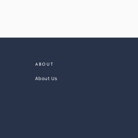
ABOUT
About Us