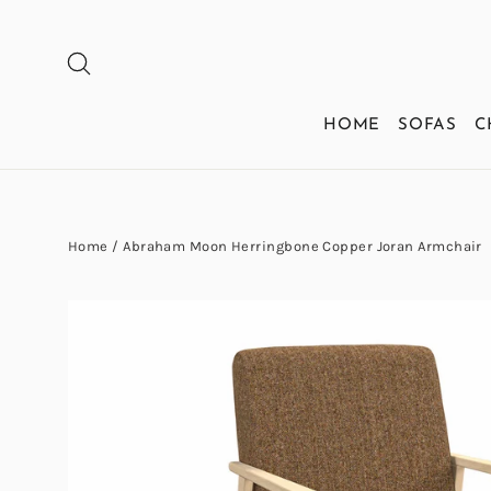
Skip
to
SEARCH
content
HOME
SOFAS
C
Home
/
Abraham Moon Herringbone Copper Joran Armchair