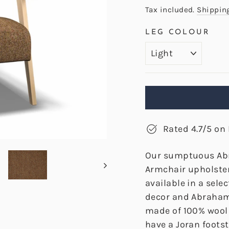
price
Tax included.
Shippin
LEG COLOUR
Rated 4.7/5 on 
Our sumptuous Ab
Armchair upholster
available in a sele
decor and Abraham
made of 100% wool 
have a Joran foots