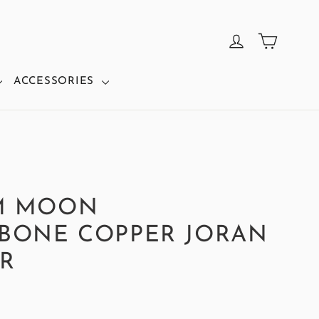
CART
LOG IN
ACCESSORIES
M MOON
BONE COPPER JORAN
R