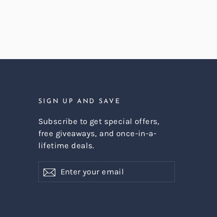
SIGN UP AND SAVE
Subscribe to get special offers,
free giveaways, and once-in-a-
lifetime deals.
Enter
Subscribe
Subscribe
your
email