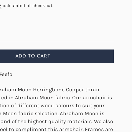
g
calculated at checkout.
ADD TO CART
Feefo
raham Moon Herringbone Copper Joran
ed in Abraham Moon fabric. Our armchair is
ction of different wood colours to suit your
 Moon fabric selection. Abraham Moon is
and of the highest quality materials. We also
tool to compliment this armchair. Frames are