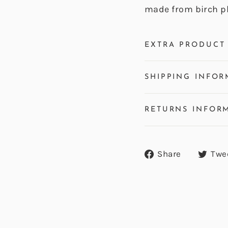
made from birch p
EXTRA PRODUCT 
SHIPPING INFOR
RETURNS INFOR
Share
Share
Twe
on
Facebook