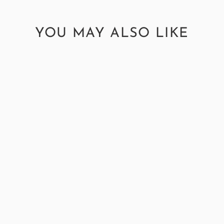
YOU MAY ALSO LIKE