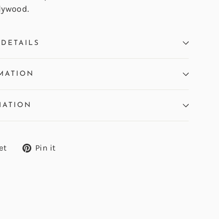
lywood.
DETAILS
MATION
MATION
Tweet
Pin
et
Pin it
on
on
Twitter
Pinterest