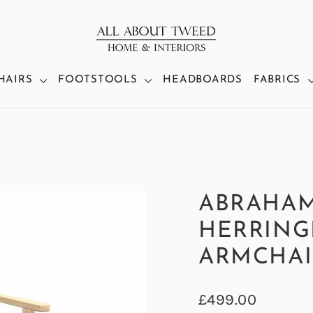
HAIRS
FOOTSTOOLS
HEADBOARDS
FABRICS
ABRAHA
HERRING
ARMCHAI
Regular
£499.00