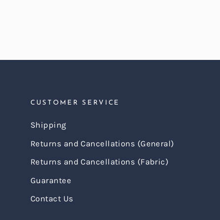
CUSTOMER SERVICE
Shipping
Returns and Cancellations (General)
Returns and Cancellations (Fabric)
Guarantee
Contact Us