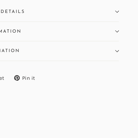
DETAILS
MATION
MATION
Tweet
Pin
et
Pin it
on
on
Twitter
Pinterest