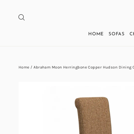
Skip
to
SEARCH
content
HOME
SOFAS
C
Home
/
Abraham Moon Herringbone Copper Hudson Dining 