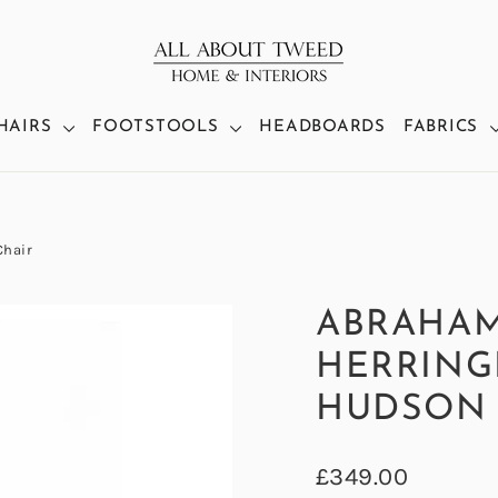
HAIRS
FOOTSTOOLS
HEADBOARDS
FABRICS
Chair
ABRAHA
HERRING
HUDSON 
Regular
£349.00