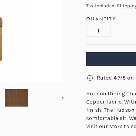
price
Tax included.
Shippin
QUANTITY
−
+
Rated 4.7/5 on 
Hudson Dining Cha
Copper fabric. Wit
finish. The Hudson
comfortable sit. W
visit our store to se