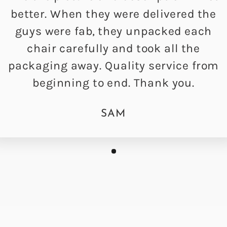
better. When they were delivered the
guys were fab, they unpacked each
chair carefully and took all the
packaging away. Quality service from
beginning to end. Thank you.
SAM