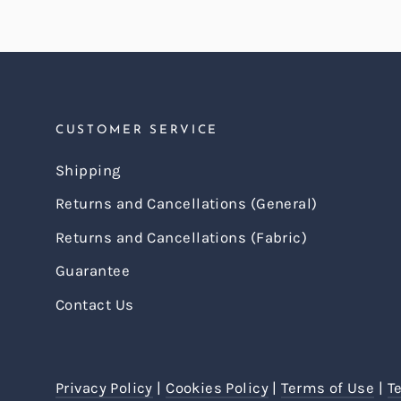
CUSTOMER SERVICE
Shipping
Returns and Cancellations (General)
Returns and Cancellations (Fabric)
Guarantee
Contact Us
Privacy Policy
|
Cookies Policy
|
Terms of Use
|
T