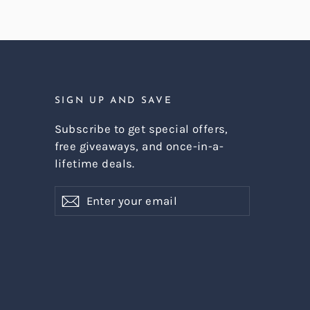
SIGN UP AND SAVE
Subscribe to get special offers,
free giveaways, and once-in-a-
lifetime deals.
Enter
Subscribe
Subscribe
your
email