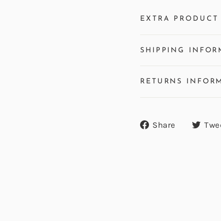
EXTRA PRODUCT 
SHIPPING INFOR
RETURNS INFOR
Share
Share
Twe
on
Facebook