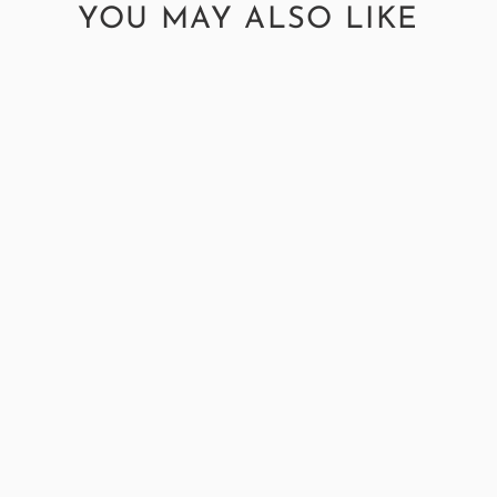
YOU MAY ALSO LIKE