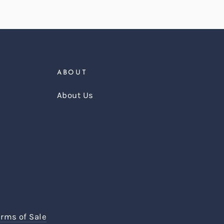
ABOUT
About Us
erms of Sale