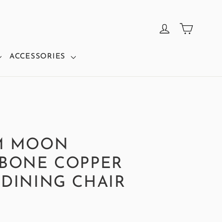
CART
LOG IN
ACCESSORIES
M MOON
BONE COPPER
DINING CHAIR