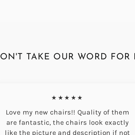
ON'T TAKE OUR WORD FOR 
★★★★★
Love my new chairs!! Quality of them
are fantastic, the chairs look exactly
like the picture and description if not