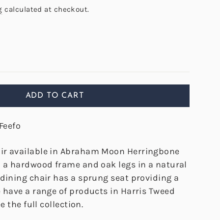
g
calculated at checkout.
ADD TO CART
Feefo
ir available in Abraham Moon Herringbone
h a hardwood frame and oak legs in a natural
 dining chair has a sprung seat providing a
e have a range of products in Harris Tweed
e the full collection.