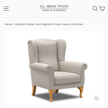
Skip
C
SITE NAVIGATION
SEA
to
content
Home
/
Abraham Moon Herringbone Cloud Harper Armchair
CLOS
(ESC)