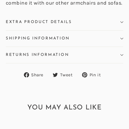
combine it with our other armchairs and sofas.
EXTRA PRODUCT DETAILS
SHIPPING INFORMATION
RETURNS INFORMATION
Share
Tweet
Pin
Share
Tweet
Pin it
on
on
on
Facebook
Twitter
Pinterest
YOU MAY ALSO LIKE