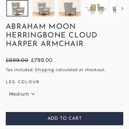
ABRAHAM MOON
HERRINGBONE CLOUD
HARPER ARMCHAIR
Regular
Sale
£899.00
£799.00
price
price
Tax included.
Shipping
calculated at checkout.
LEG COLOUR
ADD TO CART