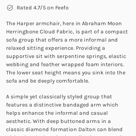
Rated 4.7/5 on Feefo
The Harper armchair, here in Abraham Moon
Herringbone Cloud Fabric, is part of a compact
sofa group that offers a more informal and
relaxed sitting experience. Providing a
supportive sit with serpentine springs, elastic
webbing and feather wrapped foam interiors.
The lower seat height means you sink into the
sofa and be deeply comfortable.
A simple yet classically styled group that
features a distinctive bandaged arm which
helps enhance the informal and casual
aesthetic. With deep buttoned arms in a
classic diamond formation Dalton can blend