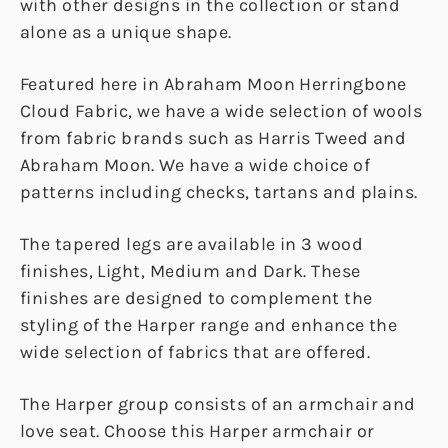
with other designs in the collection or stand
alone as a unique shape.
Featured here in Abraham Moon Herringbone
Cloud Fabric, we have a wide selection of wools
from fabric brands such as Harris Tweed and
Abraham Moon. We have a wide choice of
patterns including checks, tartans and plains.
The tapered legs are available in 3 wood
finishes, Light, Medium and Dark. These
finishes are designed to complement the
styling of the Harper range and enhance the
wide selection of fabrics that are offered.
The Harper group consists of an armchair and
love seat. Choose this Harper armchair or