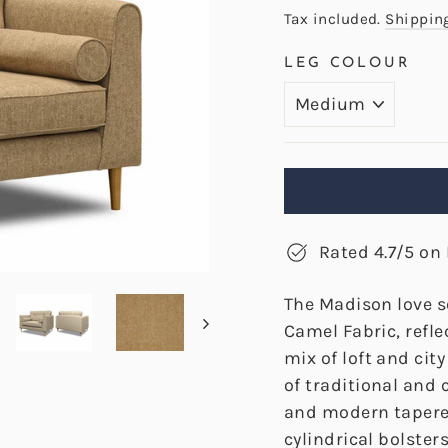
price
Tax included.
Shippin
LEG COLOUR
Rated 4.7/5 on 
The Madison love s
Camel Fabric, refle
mix of loft and cit
of traditional and
and modern tapered
cylindrical bolste