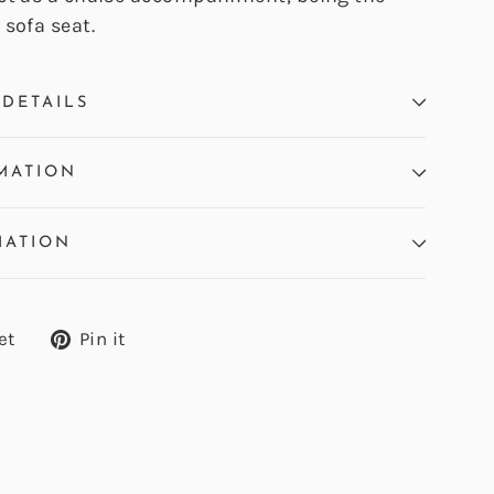
sofa seat.
DETAILS
MATION
MATION
Tweet
Pin
et
Pin it
on
on
Twitter
Pinterest