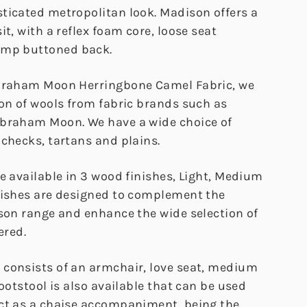
ticated metropolitan look. Madison offers a
it, with a reflex foam core, loose seat
ump buttoned back.
Abraham Moon Herringbone Camel Fabric, we
ion of wools from fabric brands such as
Abraham Moon. We have a wide choice of
 checks, tartans and plains.
e available in 3 wood finishes, Light, Medium
nishes are designed to complement the
ison range and enhance the wide selection of
ered.
consists of an armchair, love seat, medium
footstool is also available that can be used
ct as a chaise accompaniment, being the