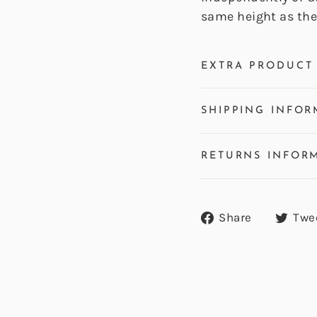
same height as the 
EXTRA PRODUCT 
SHIPPING INFOR
RETURNS INFOR
Share
Share
Twe
on
Facebook