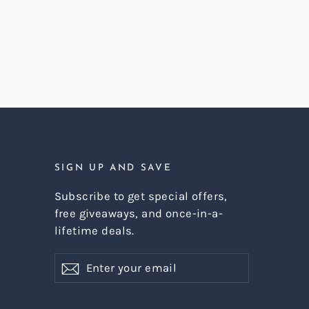
SIGN UP AND SAVE
Subscribe to get special offers,
free giveaways, and once-in-a-
lifetime deals.
Enter
Subscribe
Subscribe
your
email