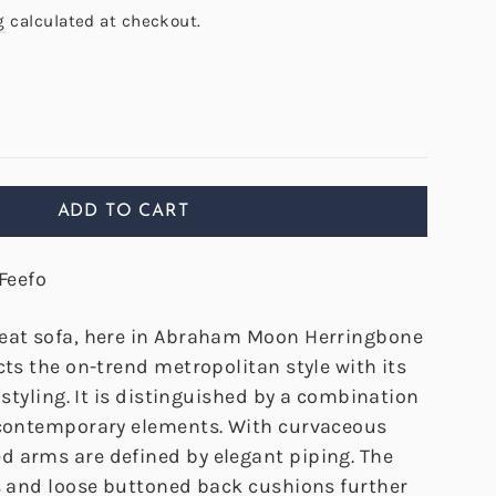
g
calculated at checkout.
ADD TO CART
Feefo
eat sofa, here in Abraham Moon Herringbone
cts the on-trend metropolitan style with its
y styling. It is distinguished by a combination
 contemporary elements. With curvaceous
 arms are defined by elegant piping. The
rs and loose buttoned back cushions further