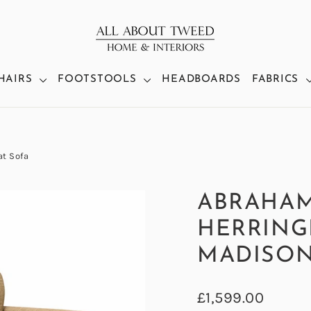
HAIRS
FOOTSTOOLS
HEADBOARDS
FABRICS
t Sofa
ABRAHA
HERRING
MADISON
Regular
£1,599.00