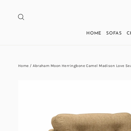
Skip
to
SEARCH
content
HOME
SOFAS
C
Home
/
Abraham Moon Herringbone Camel Madison Love Sea