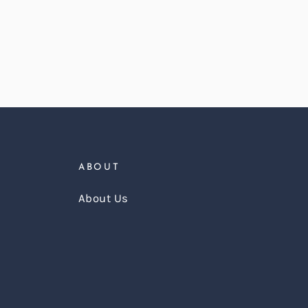
ABOUT
About Us