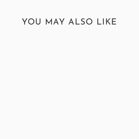
YOU MAY ALSO LIKE