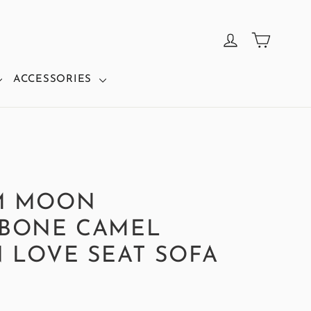
CART
LOG IN
ACCESSORIES
M MOON
BONE CAMEL
 LOVE SEAT SOFA