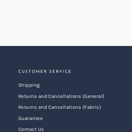
CUSTOMER SERVICE
Shipping
Returns and Cancellations (General)
Returns and Cancellations (Fabric)
Guarantee
Contact Us