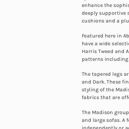
enhance the sophis
deeply supportive s
cushions and a pl
Featured here in 
have a wide select
Harris Tweed and 
patterns including
The tapered legs ar
and Dark. These fi
styling of the Mad
fabrics that are off
The Madison group 
and large sofas. A 
independently or a