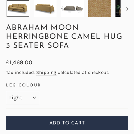
ABRAHAM MOON
HERRINGBONE CAMEL HUG
3 SEATER SOFA
Regular
£1,469.00
price
Tax included.
Shipping
calculated at checkout.
LEG COLOUR
ADD TO CART