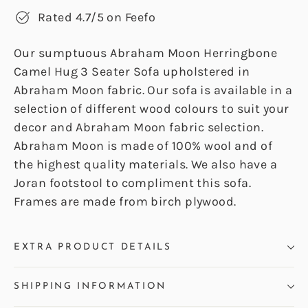
Rated 4.7/5 on Feefo
Our sumptuous Abraham Moon Herringbone
Camel Hug 3 Seater Sofa upholstered in
Abraham Moon fabric. Our sofa is available in a
selection of different wood colours to suit your
decor and Abraham Moon fabric selection.
Abraham Moon is made of 100% wool and of
the highest quality materials. We also have a
Joran footstool to compliment this sofa.
Frames are made from birch plywood.
EXTRA PRODUCT DETAILS
SHIPPING INFORMATION