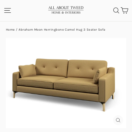
Skip
C
SITE NAVIGATION
SEA
to
content
Home
/
Abraham Moon Herringbone Camel Hug 3 Seater Sofa
CLOS
(ESC)