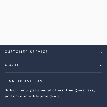
Abraham Moon Herringbone
Camel Hug 3 Seater Sofa
£1,469.00
CUSTOMER SERVICE
ABOUT
SIGN UP AND SAVE
Subscribe to get special offers, free giveaways,
and once-in-a-lifetime deals.
Enter
Subscribe