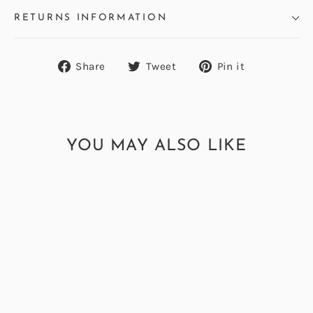
RETURNS INFORMATION
Share
Tweet
Pin
Share
Tweet
Pin it
on
on
on
Facebook
Twitter
Pinterest
YOU MAY ALSO LIKE