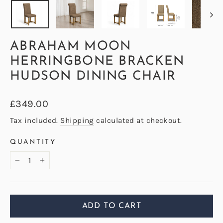
ABRAHAM MOON
HERRINGBONE BRACKEN
HUDSON DINING CHAIR
Regular
£349.00
price
Tax included.
Shipping
calculated at checkout.
QUANTITY
−
+
ADD TO CART