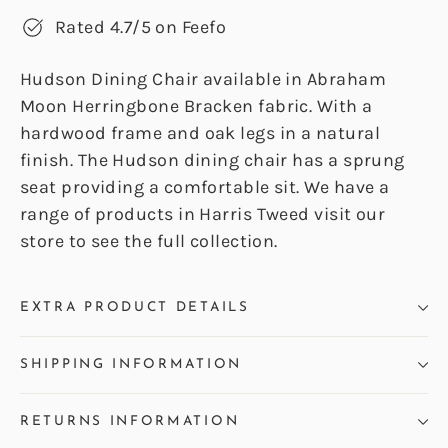
Rated 4.7/5 on Feefo
Hudson Dining Chair available in Abraham
Moon Herringbone Bracken fabric. With a
hardwood frame and oak legs in a natural
finish. The Hudson dining chair has a sprung
seat providing a comfortable sit. We have a
range of products in Harris Tweed visit our
store to see the full collection.
EXTRA PRODUCT DETAILS
SHIPPING INFORMATION
RETURNS INFORMATION