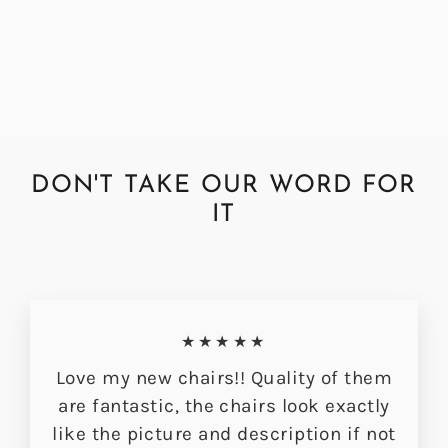
Bracken Hudson Dining Chair
£349.00
DON'T TAKE OUR WORD FOR
IT
★★★★★
Love my new chairs!! Quality of them
are fantastic, the chairs look exactly
like the picture and description if not