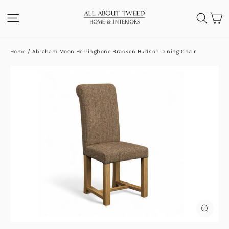
Skip
C
SITE NAVIGATION
SEA
to
content
Home
/
Abraham Moon Herringbone Bracken Hudson Dining Chair
CLOS
(ESC)