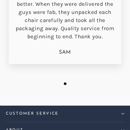
better. When they were delivered the
guys were fab, they unpacked each
chair carefully and took all the
packaging away. Quality service from
beginning to end. Thank you.
SAM
CUSTOMER SERVICE