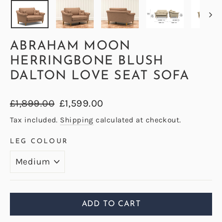
ABRAHAM MOON
HERRINGBONE BLUSH
DALTON LOVE SEAT SOFA
Regular
Sale
£1,899.00
£1,599.00
price
price
Tax included.
Shipping
calculated at checkout.
LEG COLOUR
ADD TO CART