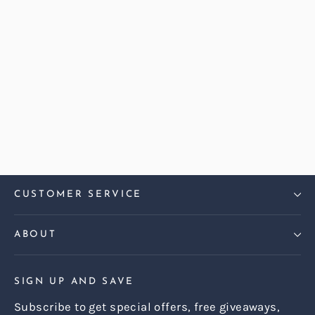
Abraham Moon Herringbone
Blush Dalton Love Seat Sofa
Regular
Sale
£1,899.00
£1,599.00
price
price
CUSTOMER SERVICE
ABOUT
SIGN UP AND SAVE
Subscribe to get special offers, free giveaways,