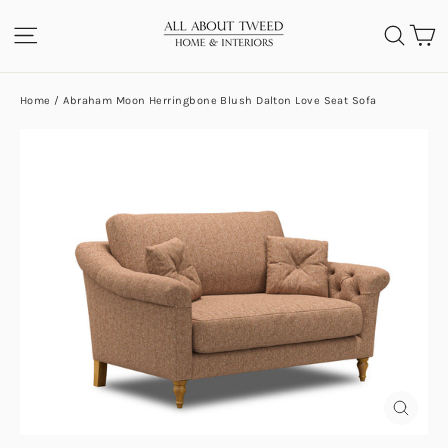
Skip
C
SITE NAVIGATION
SEA
to
content
Home
/
Abraham Moon Herringbone Blush Dalton Love Seat Sofa
CLOS
(ESC)