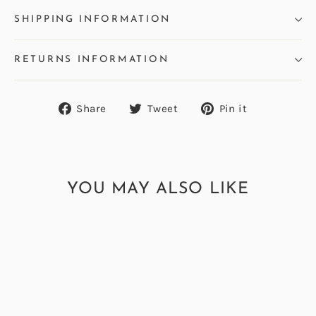
SHIPPING INFORMATION
RETURNS INFORMATION
Share
Tweet
Pin
Share
Tweet
Pin it
on
on
on
Facebook
Twitter
Pinterest
YOU MAY ALSO LIKE