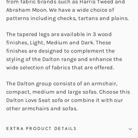
from fabric brands such as Harris Tweed and
Abraham Moon. We have a wide choice of
patterns including checks, tartans and plains.
The tapered legs are available in 3 wood
finishes, Light, Medium and Dark. These
finishes are designed to complement the
styling of the Dalton range and enhance the
wide selection of fabrics that are offered.
The Dalton group consists of an armchair,
compact, medium and large sofas. Choose this
Dalton Love Seat sofa or combine it with our
other armchairs and sofas.
EXTRA PRODUCT DETAILS