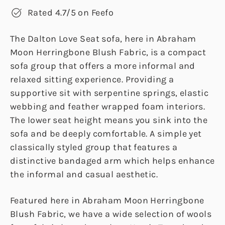
Rated 4.7/5 on Feefo
The Dalton Love Seat sofa, here in Abraham
Moon Herringbone Blush Fabric, is a compact
sofa group that offers a more informal and
relaxed sitting experience. Providing a
supportive sit with serpentine springs, elastic
webbing and feather wrapped foam interiors.
The lower seat height means you sink into the
sofa and be deeply comfortable. A simple yet
classically styled group that features a
distinctive bandaged arm which helps enhance
the informal and casual aesthetic.
Featured here in Abraham Moon Herringbone
Blush Fabric, we have a wide selection of wools