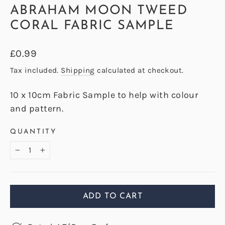
ABRAHAM MOON TWEED
CORAL FABRIC SAMPLE
Regular
£0.99
price
Tax included.
Shipping
calculated at checkout.
10 x 10cm Fabric Sample to help with colour
and pattern.
QUANTITY
−
+
ADD TO CART