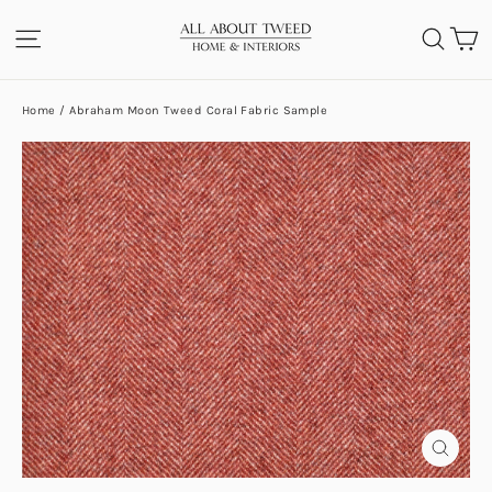
Skip
C
SITE NAVIGATION
SEA
to
content
Home
/
Abraham Moon Tweed Coral Fabric Sample
CLOS
(ESC)