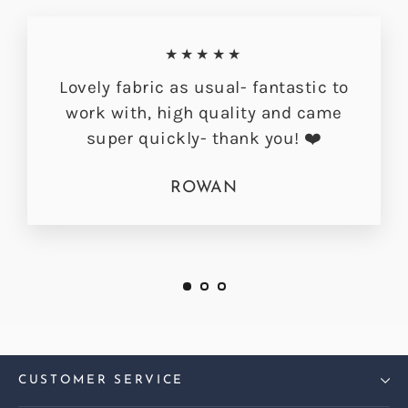
★★★★★
Lovely fabric as usual- fantastic to
work with, high quality and came
super quickly- thank you! ❤️
ROWAN
CUSTOMER SERVICE