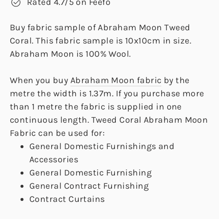
Rated 4.7/5 on Feefo
Buy fabric sample of Abraham Moon Tweed
Coral. This fabric sample is 10x10cm in size.
Abraham Moon is 100% Wool.
When you buy
Abraham Moon fabric
by the
metre the width is 1.37m. If you purchase more
than 1 metre the fabric is supplied in one
continuous length. Tweed Coral Abraham Moon
Fabric can be used for:
General Domestic Furnishings and
Accessories
General Domestic Furnishing
General Contract Furnishing
Contract Curtains