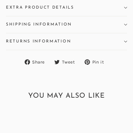
EXTRA PRODUCT DETAILS
SHIPPING INFORMATION
RETURNS INFORMATION
Share
Tweet
Pin
Share
Tweet
Pin it
on
on
on
Facebook
Twitter
Pinterest
YOU MAY ALSO LIKE