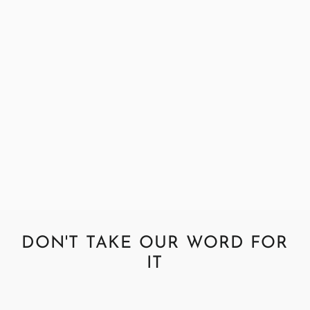
Abraham Moon Tweed Coral
Fabric Sample
£0.99
DON'T TAKE OUR WORD FOR
IT