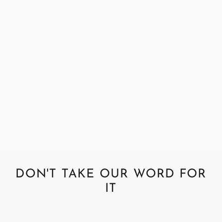
Abraham Moon Parquet Silver
Fabric Sample
£0.99
DON'T TAKE OUR WORD FOR
IT