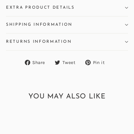
EXTRA PRODUCT DETAILS
SHIPPING INFORMATION
RETURNS INFORMATION
Share
Tweet
Pin
Share
Tweet
Pin it
on
on
on
Facebook
Twitter
Pinterest
YOU MAY ALSO LIKE