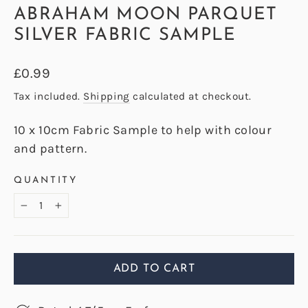
ABRAHAM MOON PARQUET
SILVER FABRIC SAMPLE
Regular
£0.99
price
Tax included.
Shipping
calculated at checkout.
10 x 10cm Fabric Sample to help with colour
and pattern.
QUANTITY
−
+
ADD TO CART