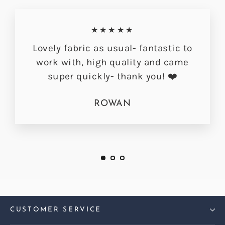
★★★★★
Lovely fabric as usual- fantastic to
work with, high quality and came
super quickly- thank you! ❤️
ROWAN
CUSTOMER SERVICE