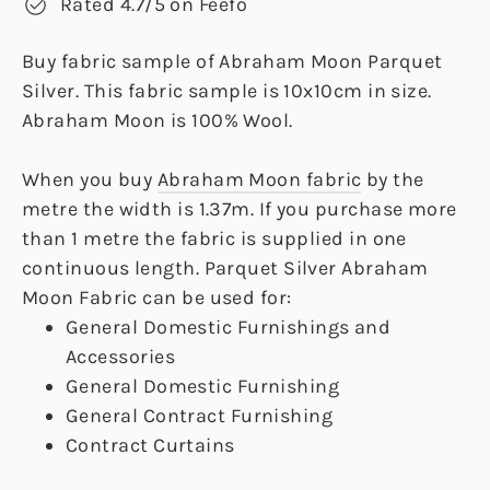
Rated 4.7/5 on Feefo
Buy fabric sample of Abraham Moon Parquet
Silver. This fabric sample is 10x10cm in size.
Abraham Moon is 100% Wool.
When you buy
Abraham Moon fabric
by the
metre the width is 1.37m. If you purchase more
than 1 metre the fabric is supplied in one
continuous length. Parquet Silver Abraham
Moon Fabric can be used for:
General Domestic Furnishings and
Accessories
General Domestic Furnishing
General Contract Furnishing
Contract Curtains