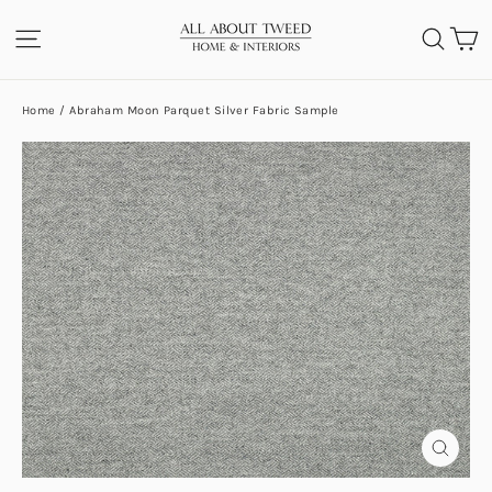
Skip
C
SITE NAVIGATION
SEA
to
content
Home
/
Abraham Moon Parquet Silver Fabric Sample
CLOS
(ESC)