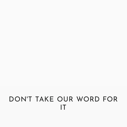
Abraham Moon Parquet Green
Fabric Sample
£0.99
DON'T TAKE OUR WORD FOR
IT