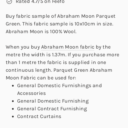
Rated 4.7/5 on Feefo
Buy fabric sample of Abraham Moon Parquet
Green. This fabric sample is 10x10cm in size.
Abraham Moon is 100% Wool.
When you buy
Abraham Moon fabric
by the
metre the width is 1.37m. If you purchase more
than 1 metre the fabric is supplied in one
continuous length. Parquet Green Abraham
Moon Fabric can be used for:
General Domestic Furnishings and
Accessories
General Domestic Furnishing
General Contract Furnishing
Contract Curtains