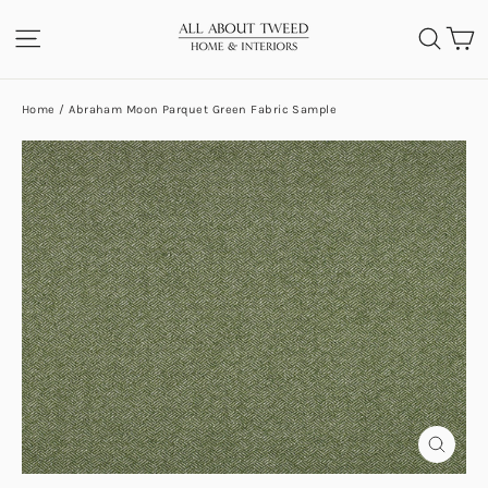
Skip
C
SITE NAVIGATION
SEA
to
content
Home
/
Abraham Moon Parquet Green Fabric Sample
CLOS
(ESC)