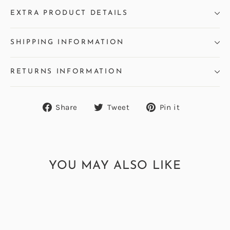
EXTRA PRODUCT DETAILS
SHIPPING INFORMATION
RETURNS INFORMATION
Share
Tweet
Pin
Share
Tweet
Pin it
on
on
on
Facebook
Twitter
Pinterest
YOU MAY ALSO LIKE