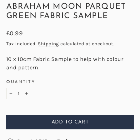
ABRAHAM MOON PARQUET
GREEN FABRIC SAMPLE
Regular
£0.99
price
Tax included.
Shipping
calculated at checkout.
10 x 10cm Fabric Sample to help with colour
and pattern.
QUANTITY
−
+
ADD TO CART