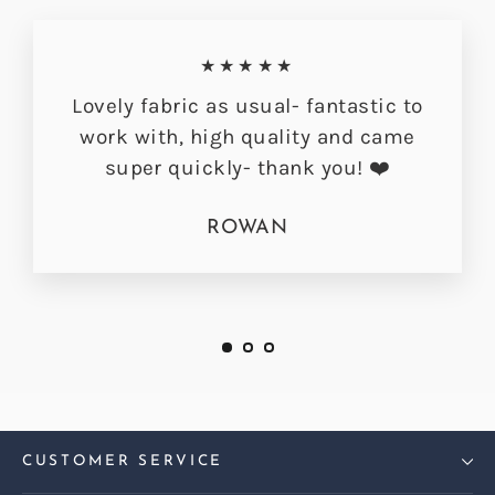
★★★★★
Lovely fabric as usual- fantastic to
work with, high quality and came
super quickly- thank you! ❤️
ROWAN
CUSTOMER SERVICE