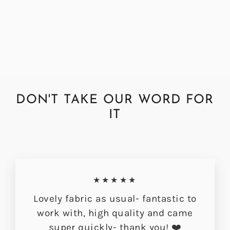
Fabric by the Metre
Regular
Sale
£72.00
£56.49
price
price
DON'T TAKE OUR WORD FOR
IT
★★★★★
Lovely fabric as usual- fantastic to
work with, high quality and came
super quickly- thank you! ❤️