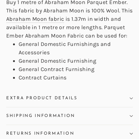
Buy 1 metre of Abraham Moon Parquet Ember.
This fabric by Abraham Moon is 100% Wool. This
Abraham Moon fabric
is 1.37m in width and
available in 1 metre or more lengths. Parquet
Ember Abraham Moon Fabric can be used for:
General Domestic Furnishings and
Accessories
General Domestic Furnishing
General Contract Furnishing
Contract Curtains
EXTRA PRODUCT DETAILS
SHIPPING INFORMATION
RETURNS INFORMATION