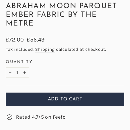
ABRAHAM MOON PARQUET
EMBER FABRIC BY THE
METRE
Regular
Sale
£72.00
£56.49
price
price
Tax included.
Shipping
calculated at checkout.
QUANTITY
−
+
ADD TO CART
Rated 4.7/5 on Feefo