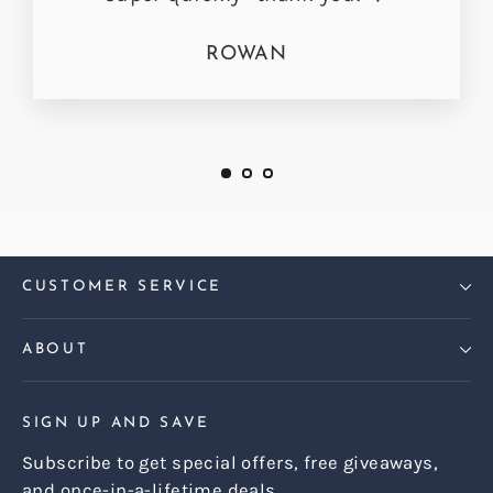
ROWAN
CUSTOMER SERVICE
ABOUT
SIGN UP AND SAVE
Subscribe to get special offers, free giveaways,
and once-in-a-lifetime deals.