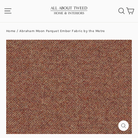
Skip
C
SITE NAVIGATION
SEA
to
content
Home
/
Abraham Moon Parquet Ember Fabric by the Metre
CLOS
(ESC)