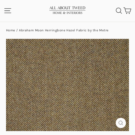
Skip
C
SITE NAVIGATION
SEA
to
content
Home
/
Abraham Moon Herringbone Hazel Fabric by the Metre
CLOS
(ESC)