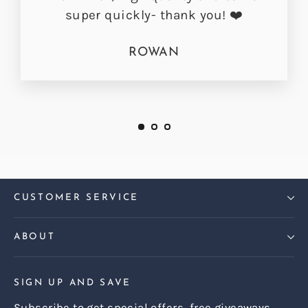
super quickly- thank you! ❤️
ROWAN
CUSTOMER SERVICE
ABOUT
SIGN UP AND SAVE
Subscribe to get special offers, free giveaways,