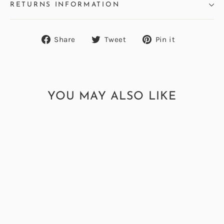
RETURNS INFORMATION
Share
Tweet
Pin
Share
Tweet
Pin it
on
on
on
Facebook
Twitter
Pinterest
YOU MAY ALSO LIKE