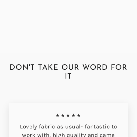
Abraham Moon Herringbone
Hazel Fabric by the Metre
Regular
Sale
£72.00
£56.49
price
price
DON'T TAKE OUR WORD FOR
IT
★★★★★
Lovely fabric as usual- fantastic to
work with, high quality and came