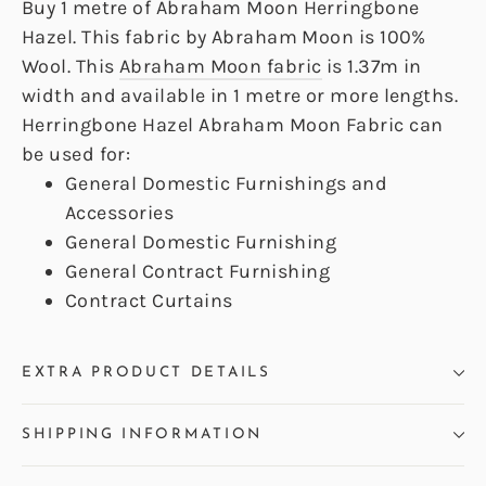
Buy 1 metre of Abraham Moon Herringbone
Hazel. This fabric by Abraham Moon is 100%
Wool. This
Abraham Moon fabric
is 1.37m in
width and available in 1 metre or more lengths.
Herringbone Hazel Abraham Moon Fabric can
be used for:
General Domestic Furnishings and
Accessories
General Domestic Furnishing
General Contract Furnishing
Contract Curtains
EXTRA PRODUCT DETAILS
SHIPPING INFORMATION