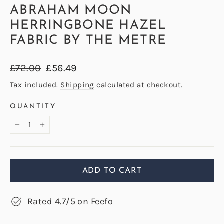
ABRAHAM MOON
HERRINGBONE HAZEL
FABRIC BY THE METRE
Regular
Sale
£72.00
£56.49
price
price
Tax included.
Shipping
calculated at checkout.
QUANTITY
−
+
ADD TO CART
Rated 4.7/5 on Feefo