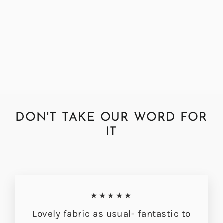
Abraham Moon Elgin Sage
Fabric by the Metre
Regular
Sale
£72.00
£56.49
price
price
DON'T TAKE OUR WORD FOR
IT
★★★★★
Lovely fabric as usual- fantastic to