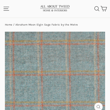
Skip
C
SITE NAVIGATION
SEA
to
content
Home
/
Abraham Moon Elgin Sage Fabric by the Metre