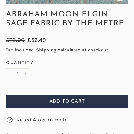
CLOS
(ESC)
ABRAHAM MOON ELGIN
SAGE FABRIC BY THE METRE
Regular
Sale
£72.00
£56.49
price
price
Tax included.
Shipping
calculated at checkout.
QUANTITY
−
+
ADD TO CART
Rated 4.7/5 on Feefo