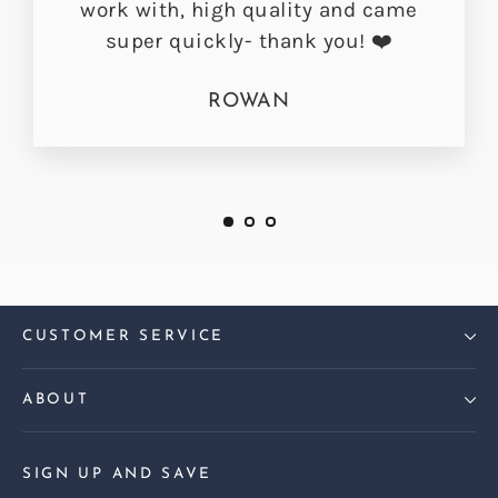
work with, high quality and came
super quickly- thank you! ❤️
ROWAN
CUSTOMER SERVICE
ABOUT
SIGN UP AND SAVE