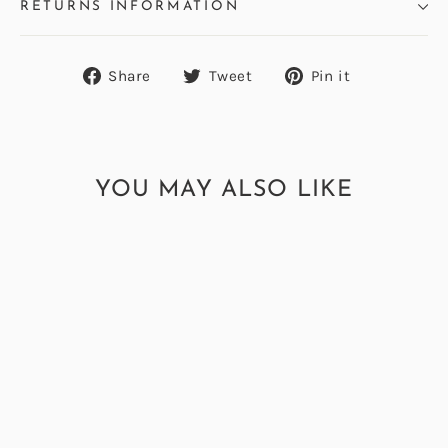
RETURNS INFORMATION
Share
Tweet
Pin
Share
Tweet
Pin it
on
on
on
Facebook
Twitter
Pinterest
YOU MAY ALSO LIKE