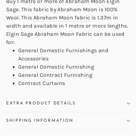
Buy 1 metre or more of Abraham Moon Elgin
Sage. This fabric by Abraham Moon is 100%
Wool. This
Abraham Moon fabric
is 1.37m in
width and available in 1 metre or more lengths.
Elgin Sage Abraham Moon Fabric can be used
for:
General Domestic Furnishings and
Accessories
General Domestic Furnishing
General Contract Furnishing
Contract Curtains
EXTRA PRODUCT DETAILS
SHIPPING INFORMATION