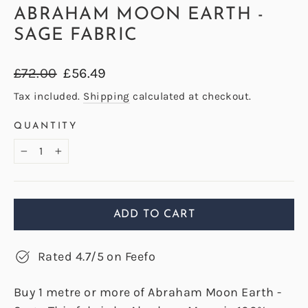
ABRAHAM MOON EARTH -
SAGE FABRIC
Regular
Sale
£72.00
£56.49
price
price
Tax included.
Shipping
calculated at checkout.
QUANTITY
−
+
ADD TO CART
Rated 4.7/5 on Feefo
Buy 1 metre or more of Abraham Moon Earth -