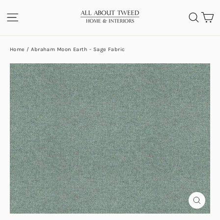
Skip
C
SITE NAVIGATION
SEA
to
content
Home
/
Abraham Moon Earth - Sage Fabric
CLOS
(ESC)