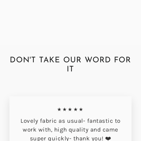
Fabric
Regular
Sale
£72.00
£56.49
price
price
DON'T TAKE OUR WORD FOR
IT
★★★★★
Lovely fabric as usual- fantastic to
work with, high quality and came
super quickly- thank you! ❤️