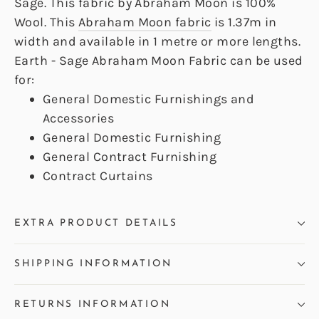
Sage. This fabric by Abraham Moon is 100%
Wool. This
Abraham Moon fabric
is 1.37m in
width and available in 1 metre or more lengths.
Earth - Sage Abraham Moon Fabric can be used
for:
General Domestic Furnishings and
Accessories
General Domestic Furnishing
General Contract Furnishing
Contract Curtains
EXTRA PRODUCT DETAILS
SHIPPING INFORMATION
RETURNS INFORMATION