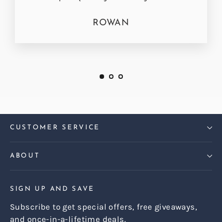
ROWAN
CUSTOMER SERVICE
ABOUT
SIGN UP AND SAVE
Subscribe to get special offers, free giveaways,
and once-in-a-lifetime deals.