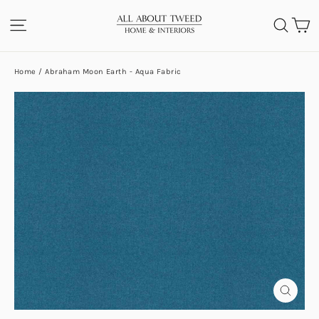
Skip
C
SITE NAVIGATION
SEA
to
content
Home
/
Abraham Moon Earth - Aqua Fabric
CLOS
(ESC)