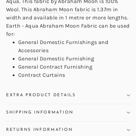
Aqua. This fabric by Abraham Moon is 100%
Wool. This
Abraham Moon fabric
is 1.37m in
width and available in 1 metre or more lengths.
Earth - Aqua Abraham Moon Fabric can be used
for:
General Domestic Furnishings and
Accessories
General Domestic Furnishing
General Contract Furnishing
Contract Curtains
EXTRA PRODUCT DETAILS
SHIPPING INFORMATION
RETURNS INFORMATION