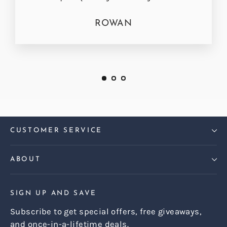
ROWAN
CUSTOMER SERVICE
ABOUT
SIGN UP AND SAVE
Subscribe to get special offers, free giveaways,
and once-in-a-lifetime deals.