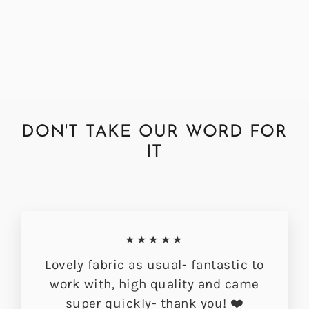
Fabric
Regular
Sale
£72.00
£56.49
price
price
DON'T TAKE OUR WORD FOR
IT
★★★★★
Lovely fabric as usual- fantastic to
work with, high quality and came
super quickly- thank you! ❤️