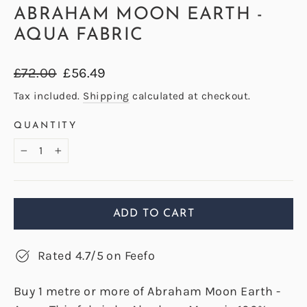
ABRAHAM MOON EARTH -
AQUA FABRIC
Regular
Sale
£72.00
£56.49
price
price
Tax included.
Shipping
calculated at checkout.
QUANTITY
−
+
ADD TO CART
Rated 4.7/5 on Feefo
Buy 1 metre or more of Abraham Moon Earth -