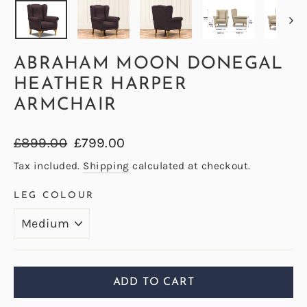
ABRAHAM MOON DONEGAL
HEATHER HARPER
ARMCHAIR
Regular
Sale
£899.00
£799.00
price
price
Tax included.
Shipping
calculated at checkout.
LEG COLOUR
ADD TO CART