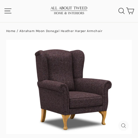
Skip
C
SITE NAVIGATION
SEA
to
content
Home
/
Abraham Moon Donegal Heather Harper Armchair
CLOS
(ESC)