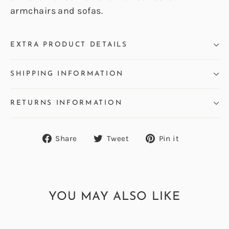
armchairs and sofas.
EXTRA PRODUCT DETAILS
SHIPPING INFORMATION
RETURNS INFORMATION
Share
Tweet
Pin
Share
Tweet
Pin it
on
on
on
Facebook
Twitter
Pinterest
YOU MAY ALSO LIKE