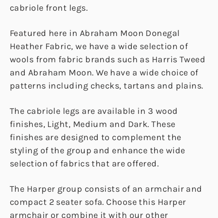
cabriole front legs.
Featured here in Abraham Moon Donegal
Heather Fabric, we have a wide selection of
wools from fabric brands such as Harris Tweed
and Abraham Moon. We have a wide choice of
patterns including checks, tartans and plains.
The cabriole legs are available in 3 wood
finishes, Light, Medium and Dark. These
finishes are designed to complement the
styling of the group and enhance the wide
selection of fabrics that are offered.
The Harper group consists of an armchair and
compact 2 seater sofa. Choose this Harper
armchair or combine it with our other