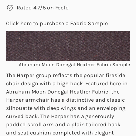
Rated 4.7/5 on Feefo
Click here to purchase a Fabric Sample
Abraham Moon Donegal Heather Fabric Sample
The Harper group reflects the popular fireside
chair design with a high back. Featured here in
Abraham Moon Donegal Heather Fabric, the
Harper armchair has a distinctive and classic
silhouette with deep wings and an enveloping
curved back. The Harper has a generously
padded scroll arm and a plain tailored back
and seat cushion completed with elegant